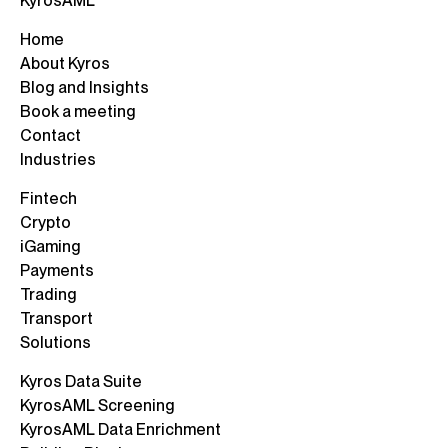
KyrosAML
Home
About Kyros
Blog and Insights
Book a meeting
Contact
Industries
Fintech
Crypto
iGaming
Payments
Trading
Transport
Solutions
Kyros Data Suite
KyrosAML Screening
KyrosAML Data Enrichment