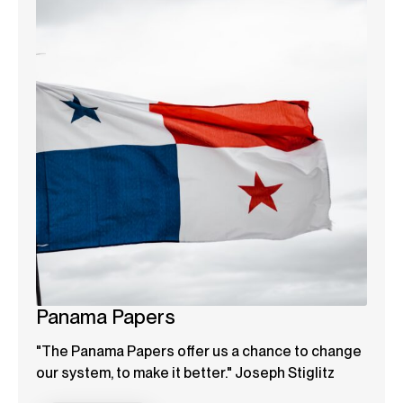
Panama Papers
"The Panama Papers offer us a chance to change
our system, to make it better." Joseph Stiglitz