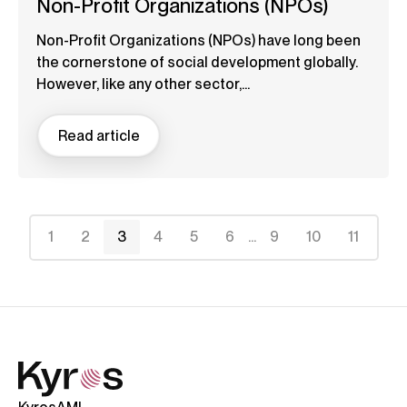
Non-Profit Organizations (NPOs)
Non-Profit Organizations (NPOs) have long been
the cornerstone of social development globally.
However, like any other sector,...
Read article
1
2
3
4
5
6
...
9
10
11