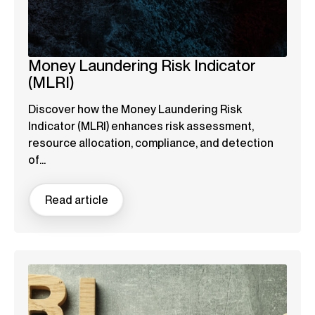
Money Laundering Risk Indicator
(MLRI)
Discover how the Money Laundering Risk
Indicator (MLRI) enhances risk assessment,
resource allocation, compliance, and detection
of...
Read article