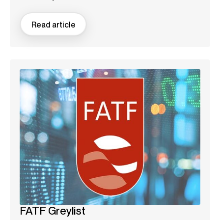
Read article
FATF Greylist