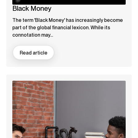
Black Money
The term 'Black Money' has increasingly become
part of the global financial lexicon. While its
connotation may...
Read article