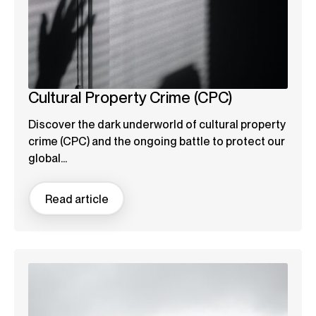
Cultural Property Crime (CPC)
Discover the dark underworld of cultural property
crime (CPC) and the ongoing battle to protect our
global...
Read article