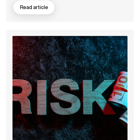
Read article