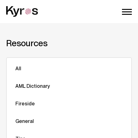
Resources
All
AML Dictionary
Fireside
General