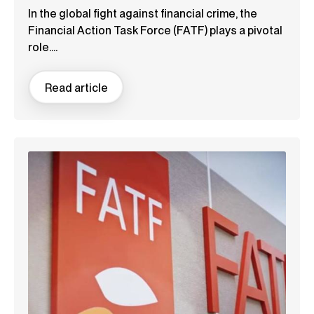
In the global fight against financial crime, the
Financial Action Task Force (FATF) plays a pivotal
role....
Read article