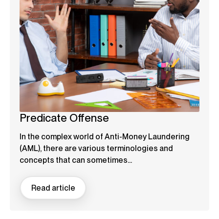
Predicate Offense
In the complex world of Anti-Money Laundering
(AML), there are various terminologies and
concepts that can sometimes...
Read article