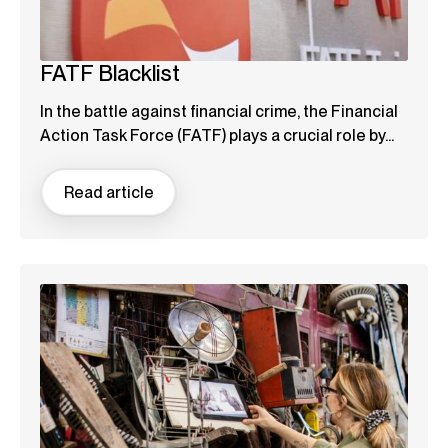
FATF Blacklist
In the battle against financial crime, the Financial
Action Task Force (FATF) plays a crucial role by...
Read article