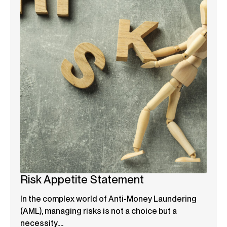
Risk Appetite Statement
In the complex world of Anti-Money Laundering
(AML), managing risks is not a choice but a
necessity....