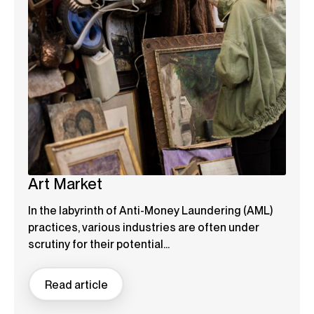
Art Market
In the labyrinth of Anti-Money Laundering (AML)
practices, various industries are often under
scrutiny for their potential...
Read article