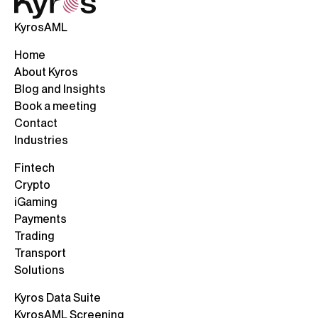
KyrosAML
Home
About Kyros
Blog and Insights
Book a meeting
Contact
Industries
Fintech
Crypto
iGaming
Payments
Trading
Transport
Solutions
Kyros Data Suite
KyrosAML Screening