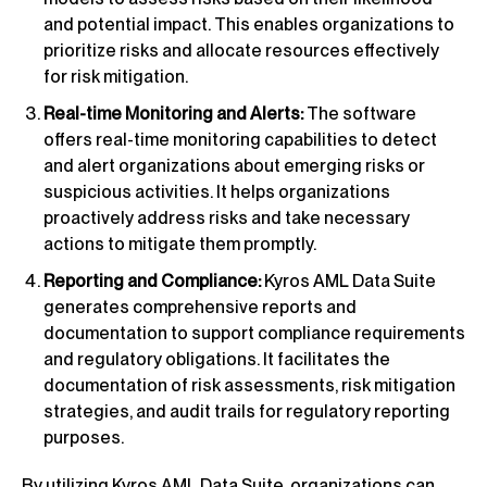
and potential impact. This enables organizations to
prioritize risks and allocate resources effectively
for risk mitigation.
Real-time Monitoring and Alerts:
The software
offers real-time monitoring capabilities to detect
and alert organizations about emerging risks or
suspicious activities. It helps organizations
proactively address risks and take necessary
actions to mitigate them promptly.
Reporting and Compliance:
Kyros AML Data Suite
generates comprehensive reports and
documentation to support compliance requirements
and regulatory obligations. It facilitates the
documentation of risk assessments, risk mitigation
strategies, and audit trails for regulatory reporting
purposes.
By utilizing Kyros AML Data Suite, organizations can