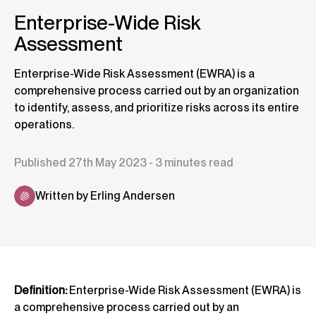
Enterprise-Wide Risk
Assessment
Enterprise-Wide Risk Assessment (EWRA) is a
comprehensive process carried out by an organization
to identify, assess, and prioritize risks across its entire
operations.
Published 27th May 2023 - 3 minutes read
Written by Erling Andersen
Definition:
Enterprise-Wide Risk Assessment (EWRA) is
a comprehensive process carried out by an