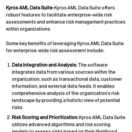
Kyros AML Data Suite:
Kyros AML Data Suite offers
robust features to facilitate enterprise-wide risk
assessments and enhance risk management practices
within organizations.
Some key benefits of leveraging Kyros AML Data Suite
for enterprise-wide risk assessment include:
Data Integration and Analysis:
The software
integrates data from various sources within the
organization, such as transactional data, customer
information, and external data feeds. It enables
comprehensive analysis of the organization’s risk
landscape by providing a holistic view of potential
risks.
Risk Scoring and Prioritization:
Kyros AML Data Suite
utilizes advanced algorithms and risk scoring
models to assess risks based on their likelihood