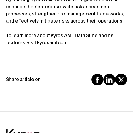
enhance their enterprise-wide risk assessment
processes, strengthen risk management frameworks,
and effectively mitigate risks across their operations.
To learn more about Kyros AML Data Suite and its
features, visit
kyrosaml.com
.
Share article on