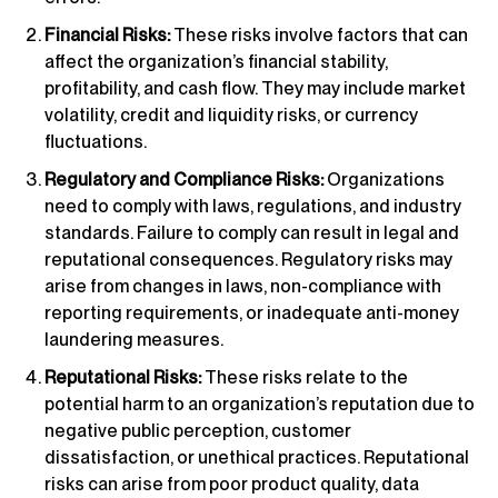
Financial Risks:
These risks involve factors that can
affect the organization’s financial stability,
profitability, and cash flow. They may include market
volatility, credit and liquidity risks, or currency
fluctuations.
Regulatory and Compliance Risks:
Organizations
need to comply with laws, regulations, and industry
standards. Failure to comply can result in legal and
reputational consequences. Regulatory risks may
arise from changes in laws, non-compliance with
reporting requirements, or inadequate anti-money
laundering measures.
Reputational Risks:
These risks relate to the
potential harm to an organization’s reputation due to
negative public perception, customer
dissatisfaction, or unethical practices. Reputational
risks can arise from poor product quality, data