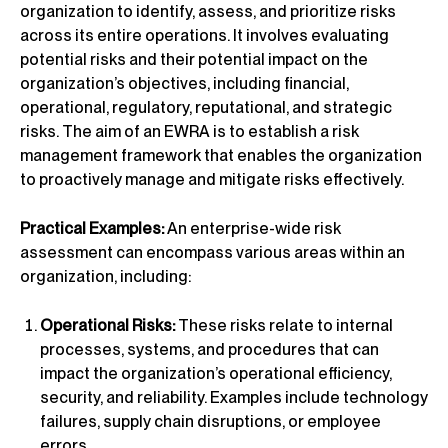
organization to identify, assess, and prioritize risks
across its entire operations. It involves evaluating
potential risks and their potential impact on the
organization’s objectives, including financial,
operational, regulatory, reputational, and strategic
risks. The aim of an EWRA is to establish a risk
management framework that enables the organization
to proactively manage and mitigate risks effectively.
Practical Examples:
An enterprise-wide risk
assessment can encompass various areas within an
organization, including:
Operational Risks:
These risks relate to internal
processes, systems, and procedures that can
impact the organization’s operational efficiency,
security, and reliability. Examples include technology
failures, supply chain disruptions, or employee
errors.