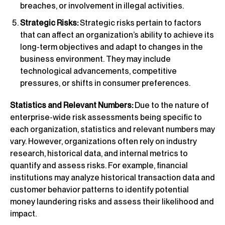
breaches, or involvement in illegal activities.
Strategic Risks:
Strategic risks pertain to factors
that can affect an organization’s ability to achieve its
long-term objectives and adapt to changes in the
business environment. They may include
technological advancements, competitive
pressures, or shifts in consumer preferences.
Statistics and Relevant Numbers:
Due to the nature of
enterprise-wide risk assessments being specific to
each organization, statistics and relevant numbers may
vary. However, organizations often rely on industry
research, historical data, and internal metrics to
quantify and assess risks. For example, financial
institutions may analyze historical transaction data and
customer behavior patterns to identify potential
money laundering risks and assess their likelihood and
impact.