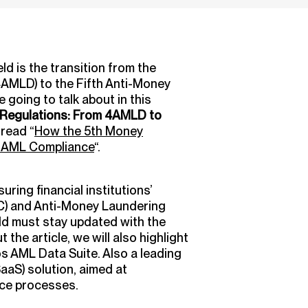
ld is the transition from the
4AMLD) to the Fifth Anti-Money
going to talk about in this
 Regulations: From 4AMLD to
read “
How the 5th Money
g AML Compliance
“.
uring financial institutions’
C) and Anti-Money Laundering
eld must stay updated with the
the article, we will also highlight
os AML Data Suite. Also a leading
aS) solution, aimed at
nce processes.