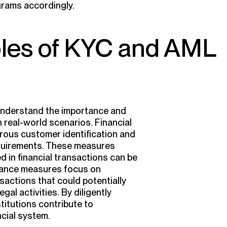
grams accordingly.
ples of KYC and AML
 understand the importance and
 real-world scenarios. Financial
orous customer identification and
equirements. These measures
ed in financial transactions can be
pliance measures focus on
sactions that could potentially
gal activities. By diligently
stitutions contribute to
ncial system.