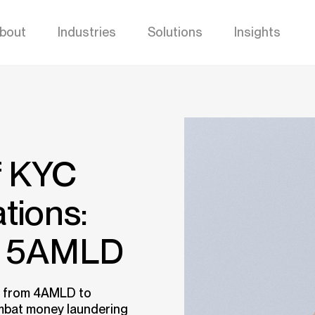
bout
Industries
Solutions
Insights
f KYC
tions:
o 5AMLD
s from 4AMLD to
ombat money laundering