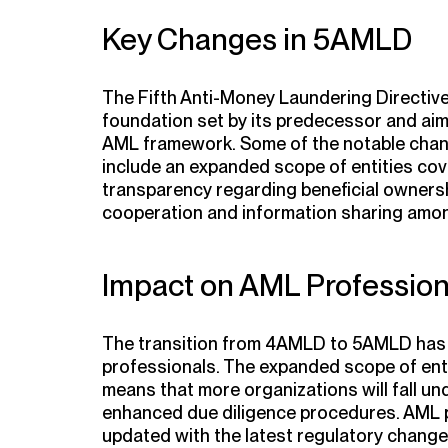
Key Changes in 5AMLD
The Fifth Anti-Money Laundering Directiv
foundation set by its predecessor and aim
AML framework. Some of the notable cha
include an expanded scope of entities cov
transparency regarding beneficial owners
cooperation and information sharing amo
Impact on AML Profession
The transition from 4AMLD to 5AMLD has s
professionals. The expanded scope of enti
means that more organizations will fall un
enhanced due diligence procedures. AML p
updated with the latest regulatory change