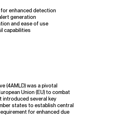
 for enhanced detection
alert generation
ation and ease of use
l capabilities
ve (4AMLD) was a pivotal
European Union (EU) to combat
It introduced several key
ember states to establish central
 requirement for enhanced due