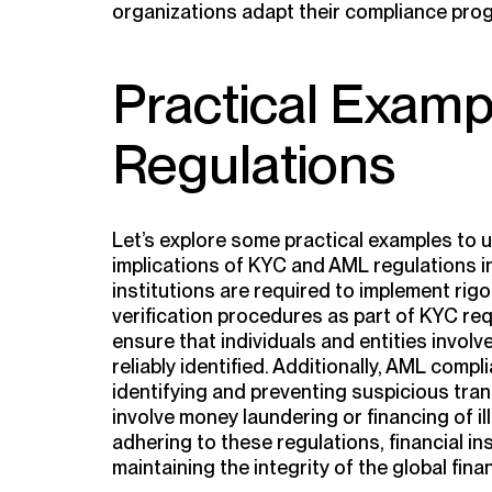
organizations adapt their compliance pro
Practical Exam
Regulations
Let’s explore some practical examples to
implications of KYC and AML regulations in
institutions are required to implement rig
verification procedures as part of KYC r
ensure that individuals and entities involv
reliably identified. Additionally, AML com
identifying and preventing suspicious tran
involve money laundering or financing of ille
adhering to these regulations, financial in
maintaining the integrity of the global fina