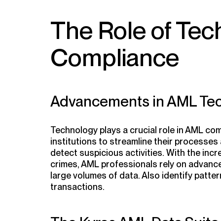
The Role of Tec
Compliance
Advancements in AML Te
Technology plays a crucial role in AML compl
institutions to streamline their processes 
detect suspicious activities. With the incr
crimes, AML professionals rely on advanc
large volumes of data. Also identify patter
transactions.