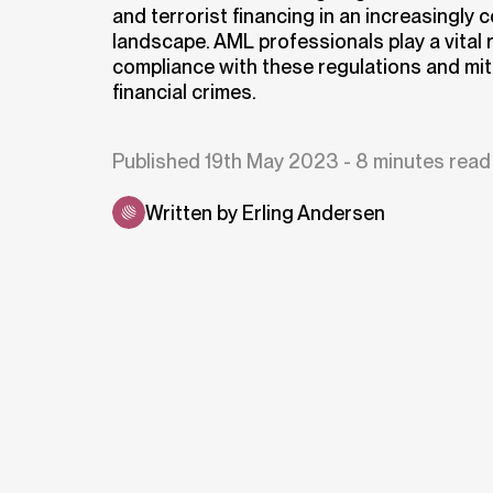
and terrorist financing in an increasingly 
landscape. AML professionals play a vital r
compliance with these regulations and miti
financial crimes.
Published 19th May 2023 - 8 minutes read
Written by Erling Andersen