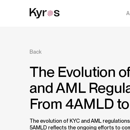
A
Back
The Evolution o
and AML Regula
From 4AMLD t
The evolution of KYC and AML regulation
5AMLD reflects the ongoing efforts to c