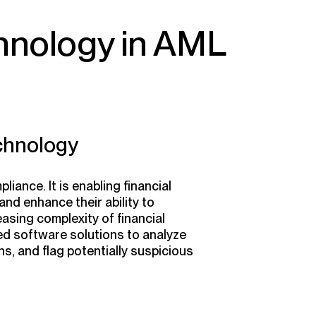
hnology in AML
chnology
iance. It is enabling financial
and enhance their ability to
easing complexity of financial
ed software solutions to analyze
ns, and flag potentially suspicious