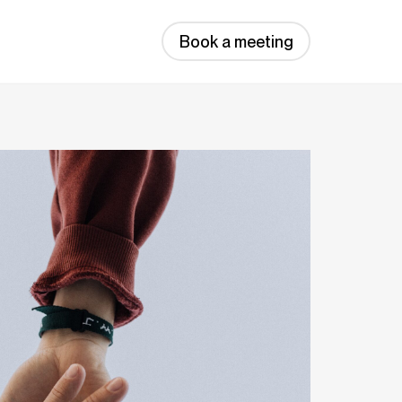
Book a meeting