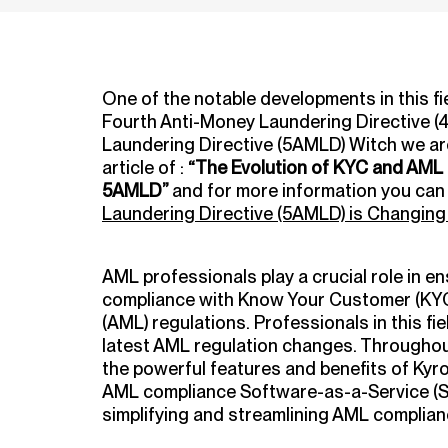
One of the notable developments in this fie
Fourth Anti-Money Laundering Directive (
Laundering Directive (5AMLD) Witch we are 
article of :
“The Evolution of KYC and AML
5AMLD”
and for more information you can 
Laundering Directive (5AMLD) is Changin
AML professionals play a crucial role in ens
compliance with Know Your Customer (KY
(AML) regulations.
Professionals in this fi
latest AML regulation changes.
Throughout 
the powerful features and benefits of Kyr
AML compliance Software-as-a-Service (Sa
simplifying and streamlining AML complia