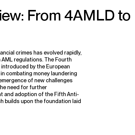
view: From 4AMLD to
ancial crimes has evolved rapidly,
 AML regulations. The Fourth
 introduced by the European
e in combating money laundering
e emergence of new challenges
he need for further
 and adoption of the Fifth Anti-
 builds upon the foundation laid