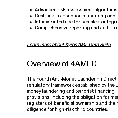
Advanced risk assessment algorithms
Real-time transaction monitoring and 
Intuitive interface for seamless integr
Comprehensive reporting and audit trai
Learn more about Kyros AML Data Suite
Overview of 4AMLD
The Fourth Anti-Money Laundering Directi
regulatory framework established by the 
money laundering and terrorist financing. 
provisions, including the obligation for m
registers of beneficial ownership and the
diligence for high-risk third countries.