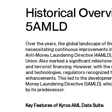
Historical Over
5AMLD
Over the years, the global landscape of fin
necessitating continuous improvements in
Anti-Money Laundering Directive (4AMLD),
Union. Also marked a significant mileston
and terrorist financing. However, with th
and technologies, regulators recognized t
enhancements. This led to the development
Money Laundering Directive (5AMLD), which
by its predecessor.
Key Features of Kyros AML Data Suite: