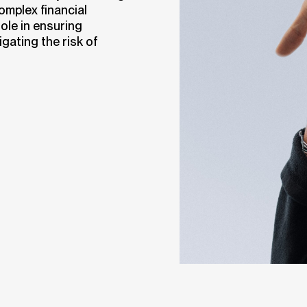
complex financial
ole in ensuring
gating the risk of