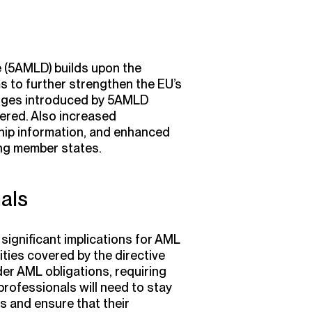
e (5AMLD) builds upon the
s to further strengthen the EU’s
nges introduced by 5AMLD
ered. Also increased
hip information, and enhanced
ng member states.
als
ignificant implications for AML
ties covered by the directive
der AML obligations, requiring
rofessionals will need to stay
s and ensure that their