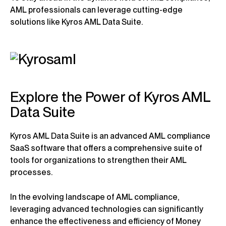
AML professionals can leverage cutting-edge
solutions like Kyros AML Data Suite.
Explore the Power of Kyros AML
Data Suite
Kyros AML Data Suite is an advanced AML compliance
SaaS software that offers a comprehensive suite of
tools for organizations to strengthen their AML
processes.
In the evolving landscape of AML compliance,
leveraging advanced technologies can significantly
enhance the effectiveness and efficiency of Money