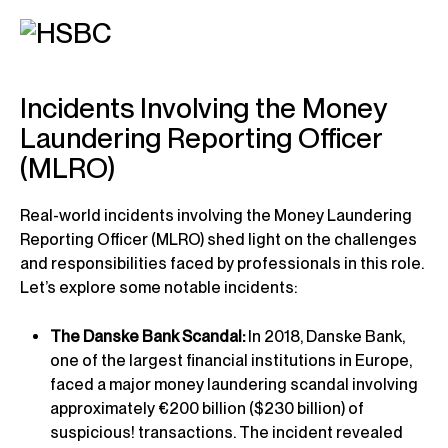
Incidents Involving the Money
Laundering Reporting Officer
(MLRO)
Real-world incidents involving the Money Laundering
Reporting Officer (MLRO) shed light on the challenges
and responsibilities faced by professionals in this role.
Let’s explore some notable incidents:
The Danske Bank Scandal:
In 2018, Danske Bank,
one of the largest financial institutions in Europe,
faced a major money laundering scandal involving
approximately €200 billion ($230 billion) of
suspicious! transactions. The incident revealed