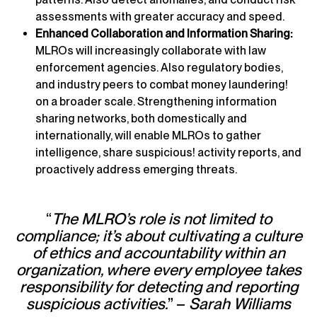
assessments with greater accuracy and speed.
Enhanced Collaboration and Information Sharing:
MLROs will increasingly collaborate with law
enforcement agencies. Also regulatory bodies,
and industry peers to combat money laundering!
on a broader scale. Strengthening information
sharing networks, both domestically and
internationally, will enable MLROs to gather
intelligence, share suspicious! activity reports, and
proactively address emerging threats.
“
The MLRO’s role is not limited to
compliance; it’s about cultivating a culture
of ethics and accountability within an
organization, where every employee takes
responsibility for detecting and reporting
suspicious activities.
” –
Sarah Williams