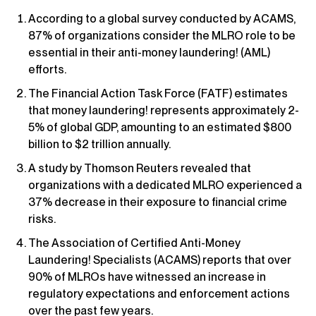
According to a global survey conducted by ACAMS,
87% of organizations consider the MLRO role to be
essential in their anti-money laundering! (AML)
efforts.
The Financial Action Task Force (FATF) estimates
that money laundering! represents approximately 2-
5% of global GDP, amounting to an estimated $800
billion to $2 trillion annually.
A study by Thomson Reuters revealed that
organizations with a dedicated MLRO experienced a
37% decrease in their exposure to financial crime
risks.
The Association of Certified Anti-Money
Laundering! Specialists (ACAMS) reports that over
90% of MLROs have witnessed an increase in
regulatory expectations and enforcement actions
over the past few years.