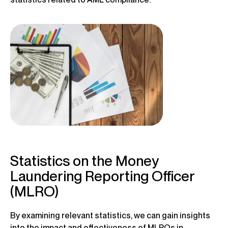
Statistics on the Money
Laundering Reporting Officer
(MLRO)
By examining relevant statistics, we can gain insights
into the impact and effectiveness of MLROs in