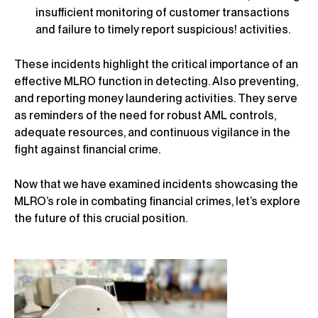
insufficient monitoring of customer transactions
and failure to timely report suspicious! activities.
These incidents highlight the critical importance of an
effective MLRO function in detecting. Also preventing,
and reporting money laundering activities. They serve
as reminders of the need for robust AML controls,
adequate resources, and continuous vigilance in the
fight against financial crime.
Now that we have examined incidents showcasing the
MLRO’s role in combating financial crimes, let’s explore
the future of this crucial position.