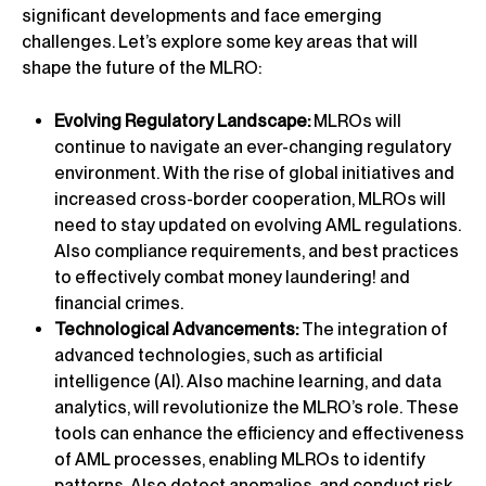
significant developments and face emerging
challenges. Let’s explore some key areas that will
shape the future of the MLRO:
Evolving Regulatory Landscape:
MLROs will
continue to navigate an ever-changing regulatory
environment. With the rise of global initiatives and
increased cross-border cooperation, MLROs will
need to stay updated on evolving AML regulations.
Also compliance requirements, and best practices
to effectively combat money laundering! and
financial crimes.
Technological Advancements:
The integration of
advanced technologies, such as artificial
intelligence (AI). Also machine learning, and data
analytics, will revolutionize the MLRO’s role. These
tools can enhance the efficiency and effectiveness
of AML processes, enabling MLROs to identify
patterns. Also detect anomalies, and conduct risk