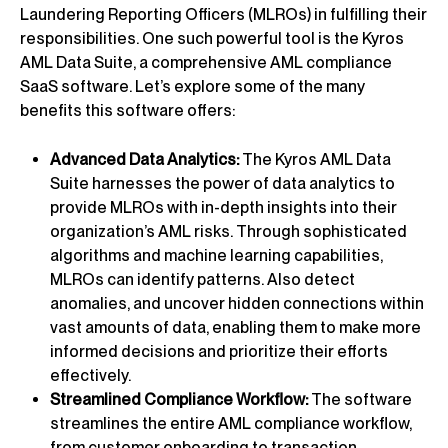
Laundering Reporting Officers (MLROs) in fulfilling their
responsibilities. One such powerful tool is the Kyros
AML Data Suite, a comprehensive AML compliance
SaaS software. Let’s explore some of the many
benefits this software offers:
Advanced Data Analytics:
The Kyros AML Data
Suite harnesses the power of data analytics to
provide MLROs with in-depth insights into their
organization’s AML risks. Through sophisticated
algorithms and machine learning capabilities,
MLROs can identify patterns. Also detect
anomalies, and uncover hidden connections within
vast amounts of data, enabling them to make more
informed decisions and prioritize their efforts
effectively.
Streamlined Compliance Workflow:
The software
streamlines the entire AML compliance workflow,
from customer onboarding to transaction