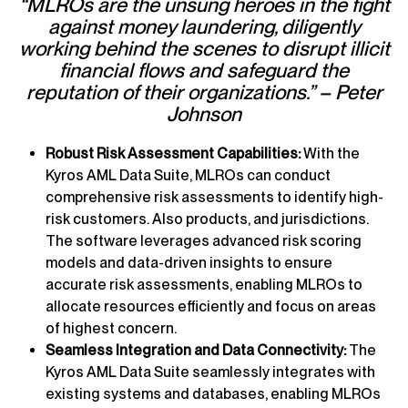
“MLROs are the unsung heroes in the fight
against money laundering, diligently
working behind the scenes to disrupt illicit
financial flows and safeguard the
reputation of their organizations.” – Peter
Johnson
Robust Risk Assessment Capabilities:
With the
Kyros AML Data Suite, MLROs can conduct
comprehensive risk assessments to identify high-
risk customers. Also products, and jurisdictions.
The software leverages advanced risk scoring
models and data-driven insights to ensure
accurate risk assessments, enabling MLROs to
allocate resources efficiently and focus on areas
of highest concern.
Seamless Integration and Data Connectivity:
The
Kyros AML Data Suite seamlessly integrates with
existing systems and databases, enabling MLROs