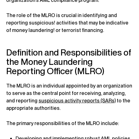
organization’s AML compliance program.
The role of the MLRO is crucial in identifying and
reporting suspicious! activities that may be indicative
of money laundering! or terrorist financing.
Definition and Responsibilities of
the Money Laundering
Reporting Officer (MLRO)
The MLRO is an individual appointed by an organization
to serve as the central point for receiving, analyzing,
and reporting
suspicious activity reports (SARs)
to the
appropriate authorities.
The primary responsibilities of the MLRO include:
Developing and implementing robust AML policies