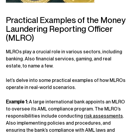
Practical Examples of the Money
Laundering Reporting Officer
(MLRO)
MLROs play a crucial role in various sectors, including
banking. Also financial services, gaming, and real
estate, to name a few.
let’s delve into some practical examples of how MLROs
operate in real-world scenarios.
Example 1:
A large international bank appoints an MLRO
to oversee its AML compliance program. The MLRO’s
responsibilities include conducting
risk assessments
.
Also implementing policies and procedures, and
ensuring the bank’s compliance with AML laws and