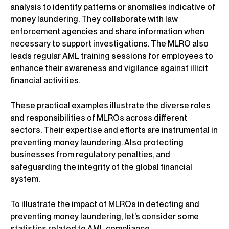
analysis to identify patterns or anomalies indicative of
money laundering. They collaborate with law
enforcement agencies and share information when
necessary to support investigations. The MLRO also
leads regular AML training sessions for employees to
enhance their awareness and vigilance against illicit
financial activities.
These practical examples illustrate the diverse roles
and responsibilities of MLROs across different
sectors. Their expertise and efforts are instrumental in
preventing money laundering. Also protecting
businesses from regulatory penalties, and
safeguarding the integrity of the global financial
system.
To illustrate the impact of MLROs in detecting and
preventing money laundering, let’s consider some
statistics related to AML compliance.