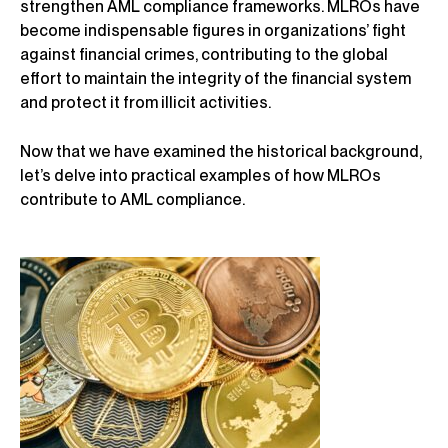
strengthen AML compliance frameworks. MLROs have
become indispensable figures in organizations’ fight
against financial crimes, contributing to the global
effort to maintain the integrity of the financial system
and protect it from illicit activities.
Now that we have examined the historical background,
let’s delve into practical examples of how MLROs
contribute to AML compliance.