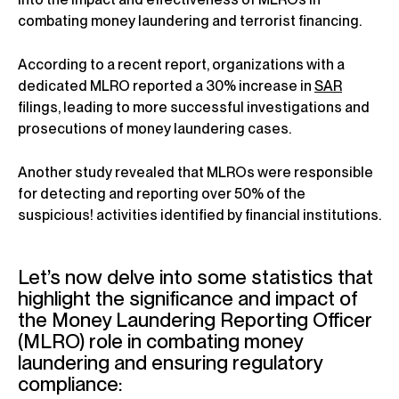
combating money laundering and terrorist financing.
According to a recent report, organizations with a
dedicated MLRO reported a 30% increase in
SAR
filings, leading to more successful investigations and
prosecutions of money laundering cases.
Another study revealed that MLROs were responsible
for detecting and reporting over 50% of the
suspicious! activities identified by financial institutions.
Let’s now delve into some statistics that
highlight the significance and impact of
the Money Laundering Reporting Officer
(MLRO) role in combating money
laundering and ensuring regulatory
compliance: