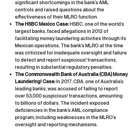
significant shortcomings in the bank’s AML
controls and raised questions about the
effectiveness of their MLRO function.
The HSBC Mexico Case:
HSBC, one of the world’s
largest banks, faced allegations in 2012 of
facilitating money laundering activities through its
Mexican operations. The bank’s MLRO at the time
was criticized for inadequate oversight and failure
to detect and report suspicious! transactions,
resulting in substantial regulatory penalties.
The Commonwealth Bank of Australia (CBA) Money
Laundering! Case:
In 2017, CBA, one of Australia’s
leading banks, was accused of failing to report
over 53,000 suspicious! transactions, amounting
to billions of dollars. The incident exposed
deficiencies in the bank’s AML compliance
program, including weaknesses in the MLRO’s
oversight and reporting mechanisms.