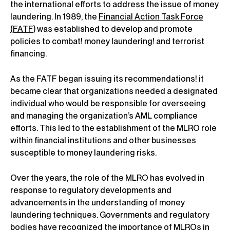
the international efforts to address the issue of money
laundering. In 1989, the
Financial Action Task Force
(FATF)
was established to develop and promote
policies to combat! money laundering! and terrorist
financing.
As the FATF began issuing its recommendations! it
became clear that organizations needed a designated
individual who would be responsible for overseeing
and managing the organization’s AML compliance
efforts. This led to the establishment of the MLRO role
within financial institutions and other businesses
susceptible to money laundering risks.
Over the years, the role of the MLRO has evolved in
response to regulatory developments and
advancements in the understanding of money
laundering techniques. Governments and regulatory
bodies have recognized the importance of MLROs in