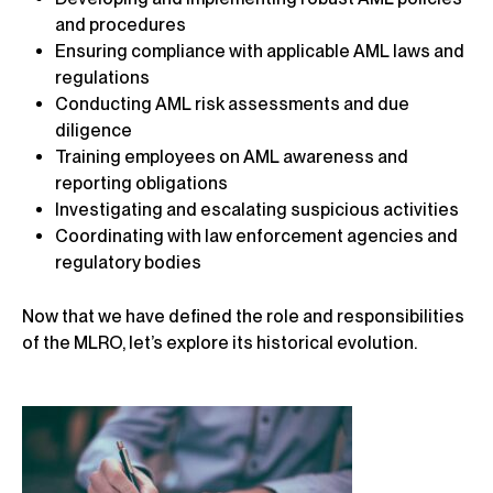
and procedures
Ensuring compliance with applicable AML laws and
regulations
Conducting AML risk assessments and due
diligence
Training employees on AML awareness and
reporting obligations
Investigating and escalating suspicious activities
Coordinating with law enforcement agencies and
regulatory bodies
Now that we have defined the role and responsibilities
of the MLRO, let’s explore its historical evolution.