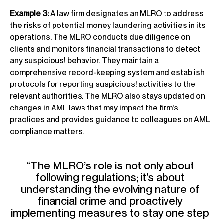
Example 3:
A law firm designates an MLRO to address
the risks of potential money laundering activities in its
operations. The MLRO conducts due diligence on
clients and monitors financial transactions to detect
any suspicious! behavior. They maintain a
comprehensive record-keeping system and establish
protocols for reporting suspicious! activities to the
relevant authorities. The MLRO also stays updated on
changes in AML laws that may impact the firm’s
practices and provides guidance to colleagues on AML
compliance matters.
“The MLRO’s role is not only about
following regulations; it’s about
understanding the evolving nature of
financial crime and proactively
implementing measures to stay one step