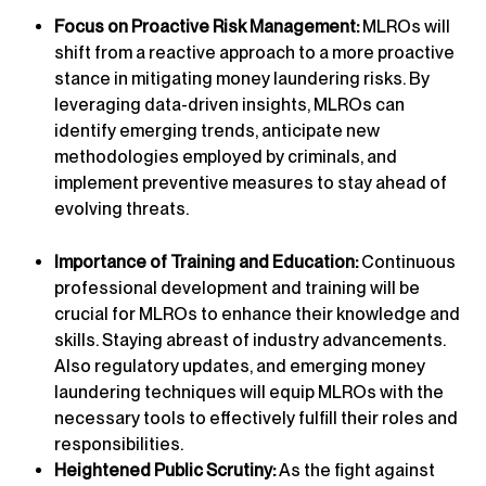
Focus on Proactive Risk Management:
MLROs will
shift from a reactive approach to a more proactive
stance in mitigating money laundering risks. By
leveraging data-driven insights, MLROs can
identify emerging trends, anticipate new
methodologies employed by criminals, and
implement preventive measures to stay ahead of
evolving threats.
Importance of Training and Education:
Continuous
professional development and training will be
crucial for MLROs to enhance their knowledge and
skills. Staying abreast of industry advancements.
Also regulatory updates, and emerging money
laundering techniques will equip MLROs with the
necessary tools to effectively fulfill their roles and
responsibilities.
Heightened Public Scrutiny:
As the fight against