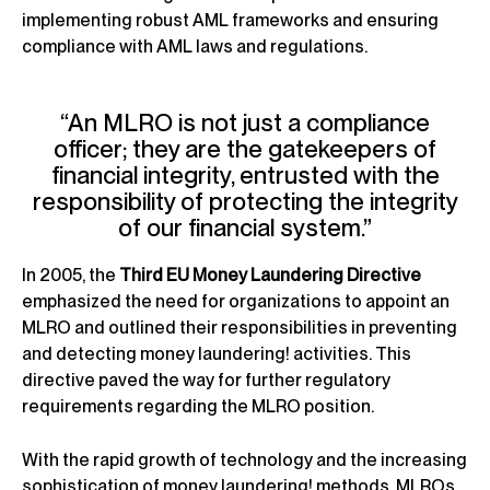
implementing robust AML frameworks and ensuring
compliance with AML laws and regulations.
“An MLRO is not just a compliance
officer; they are the gatekeepers of
financial integrity, entrusted with the
responsibility of protecting the integrity
of our financial system.”
In 2005, the
Third EU Money Laundering Directive
emphasized the need for organizations to appoint an
MLRO and outlined their responsibilities in preventing
and detecting money laundering! activities. This
directive paved the way for further regulatory
requirements regarding the MLRO position.
With the rapid growth of technology and the increasing
sophistication of money laundering! methods, MLROs