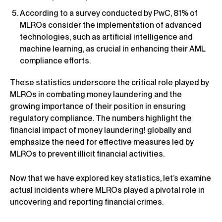
According to a survey conducted by PwC, 81% of
MLROs consider the implementation of advanced
technologies, such as artificial intelligence and
machine learning, as crucial in enhancing their AML
compliance efforts.
These statistics underscore the critical role played by
MLROs in combating money laundering and the
growing importance of their position in ensuring
regulatory compliance. The numbers highlight the
financial impact of money laundering! globally and
emphasize the need for effective measures led by
MLROs to prevent illicit financial activities.
Now that we have explored key statistics, let’s examine
actual incidents where MLROs played a pivotal role in
uncovering and reporting financial crimes.