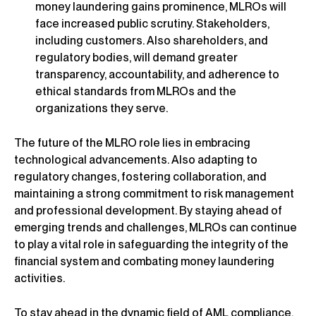
money laundering gains prominence, MLROs will
face increased public scrutiny. Stakeholders,
including customers. Also shareholders, and
regulatory bodies, will demand greater
transparency, accountability, and adherence to
ethical standards from MLROs and the
organizations they serve.
The future of the MLRO role lies in embracing
technological advancements. Also adapting to
regulatory changes, fostering collaboration, and
maintaining a strong commitment to risk management
and professional development. By staying ahead of
emerging trends and challenges, MLROs can continue
to play a vital role in safeguarding the integrity of the
financial system and combating money laundering
activities.
To stay ahead in the dynamic field of AML compliance,