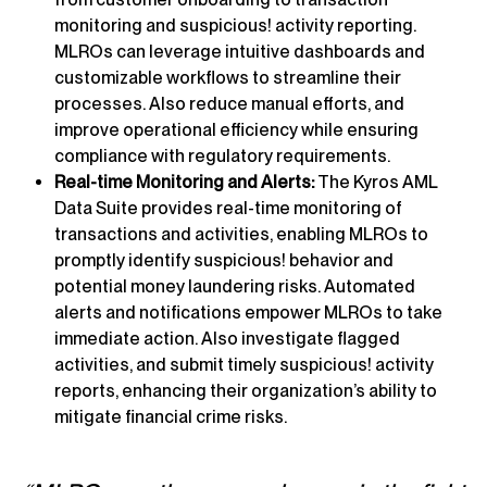
monitoring and suspicious! activity reporting.
MLROs can leverage intuitive dashboards and
customizable workflows to streamline their
processes. Also reduce manual efforts, and
improve operational efficiency while ensuring
compliance with regulatory requirements.
Real-time Monitoring and Alerts:
The Kyros AML
Data Suite provides real-time monitoring of
transactions and activities, enabling MLROs to
promptly identify suspicious! behavior and
potential money laundering risks. Automated
alerts and notifications empower MLROs to take
immediate action. Also investigate flagged
activities, and submit timely suspicious! activity
reports, enhancing their organization’s ability to
mitigate financial crime risks.