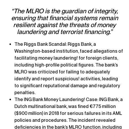
“The MLRO is the guardian of integrity,
ensuring that financial systems remain
resilient against the threats of money
laundering and terrorist financing.”
The Riggs Bank Scandal: Riggs Bank, a
Washington-based institution, faced allegations of
facilitating money laundering! for foreign clients,
including high-profile political figures. The bank’s
MLRO was criticized for failing to adequately
identify and report suspicious! activities, leading
to significant reputational damage and regulatory
penalties.
The ING Bank Money Laundering! Case: ING Bank, a
Dutch multinational bank, was fined €775 million
($900 million) in 2018 for serious failures in its AML
policies and procedures. The incident revealed
deficiencies in the bank’s MLRO function, including