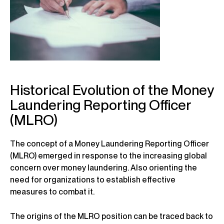
Historical Evolution of the Money
Laundering Reporting Officer
(MLRO)
The concept of a Money Laundering Reporting Officer
(MLRO) emerged in response to the increasing global
concern over money laundering. Also orienting the
need for organizations to establish effective
measures to combat it.
The origins of the MLRO position can be traced back to