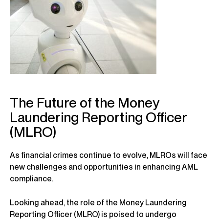
The Future of the Money
Laundering Reporting Officer
(MLRO)
As financial crimes continue to evolve, MLROs will face
new challenges and opportunities in enhancing AML
compliance.
Looking ahead, the role of the Money Laundering
Reporting Officer (MLRO) is poised to undergo