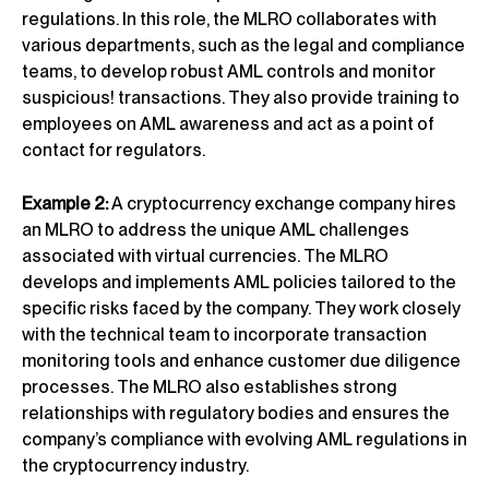
regulations. In this role, the MLRO collaborates with
various departments, such as the legal and compliance
teams, to develop robust AML controls and monitor
suspicious! transactions. They also provide training to
employees on AML awareness and act as a point of
contact for regulators.
Example 2:
A cryptocurrency exchange company hires
an MLRO to address the unique AML challenges
associated with virtual currencies. The MLRO
develops and implements AML policies tailored to the
specific risks faced by the company. They work closely
with the technical team to incorporate transaction
monitoring tools and enhance customer due diligence
processes. The MLRO also establishes strong
relationships with regulatory bodies and ensures the
company’s compliance with evolving AML regulations in
the cryptocurrency industry.