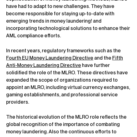
have had to adapt to new challenges. They have
become responsible for staying up-to-date with
emerging trends in money laundering! and
incorporating technological solutions to enhance their
AML compliance efforts.
In recent years, regulatory frameworks such as the
Fourth EU Money Laundering Directive
and the
Fifth
Anti-Money Laundering Directive
have further
solidified the role of the MLRO. These directives have
expanded the scope of organizations required to
appoint an MLRO, including virtual currency exchanges,
gaming establishments, and professional service
providers.
The historical evolution of the MLRO role reflects the
global recognition of the importance of combating
money laundering. Also the continuous efforts to