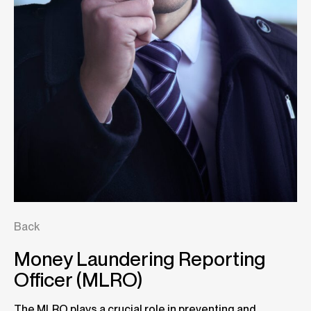
Back
Money Laundering Reporting
Officer (MLRO)
The MLRO plays a crucial role in preventing and