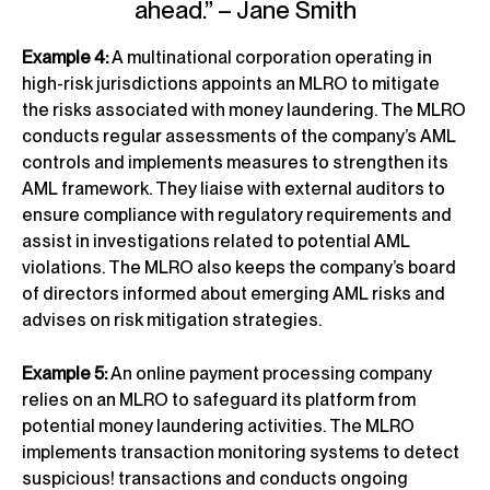
ahead.” – Jane Smith
Example 4:
A multinational corporation operating in
high-risk jurisdictions appoints an MLRO to mitigate
the risks associated with money laundering. The MLRO
conducts regular assessments of the company’s AML
controls and implements measures to strengthen its
AML framework. They liaise with external auditors to
ensure compliance with regulatory requirements and
assist in investigations related to potential AML
violations. The MLRO also keeps the company’s board
of directors informed about emerging AML risks and
advises on risk mitigation strategies.
Example 5:
An online payment processing company
relies on an MLRO to safeguard its platform from
potential money laundering activities. The MLRO
implements transaction monitoring systems to detect
suspicious! transactions and conducts ongoing