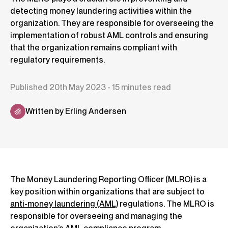
detecting money laundering activities within the
organization. They are responsible for overseeing the
implementation of robust AML controls and ensuring
that the organization remains compliant with
regulatory requirements.
Published 20th May 2023 - 15 minutes read
Written by Erling Andersen
The Money Laundering Reporting Officer (MLRO) is a
key position within organizations that are subject to
anti-money laundering (AML)
regulations. The MLRO is
responsible for overseeing and managing the