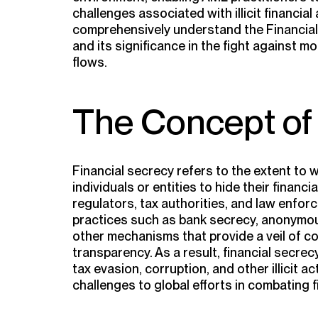
challenges associated with illicit financial 
comprehensively understand the Financial
and its significance in the fight against mon
flows.
The Concept of 
Financial secrecy refers to the extent to w
individuals or entities to hide their financi
regulators, tax authorities, and law enfor
practices such as bank secrecy, anonymou
other mechanisms that provide a veil of co
transparency. As a result, financial secrec
tax evasion, corruption, and other illicit ac
challenges to global efforts in combating f