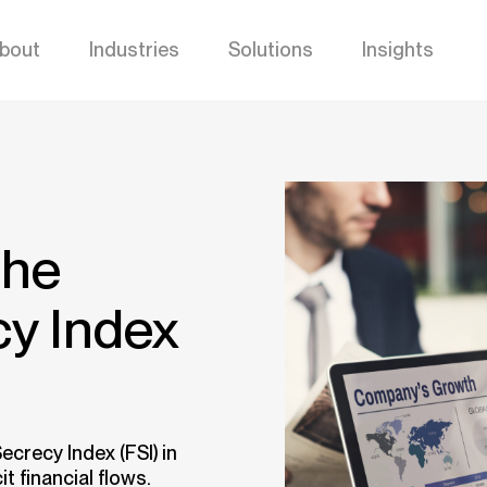
bout
Industries
Solutions
Insights
the
cy Index
ecrecy Index (FSI) in
it financial flows.