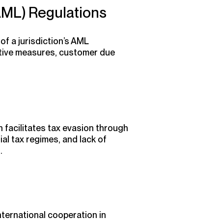
AML) Regulations
f a jurisdiction’s AML
ntive measures, customer due
n facilitates tax evasion through
al tax regimes, and lack of
.
nternational cooperation in