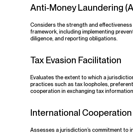
Anti-Money Laundering (
Considers the strength and effectiveness o
framework, including implementing preve
diligence, and reporting obligations.
Tax Evasion Facilitation
Evaluates the extent to which a jurisdictio
practices such as tax loopholes, preferenti
cooperation in exchanging tax information
International Cooperation
Assesses a jurisdiction’s commitment to i