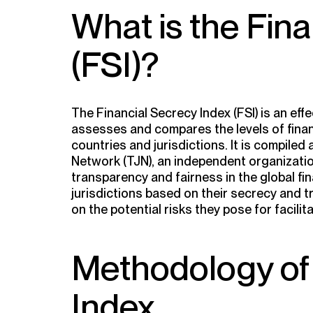
What is the Fin
(FSI)?
The Financial Secrecy Index (FSI) is an eff
assesses and compares the levels of finan
countries and jurisdictions. It is compiled
Network (TJN), an independent organizati
transparency and fairness in the global fi
jurisdictions based on their secrecy and t
on the potential risks they pose for facilita
Methodology of 
Index