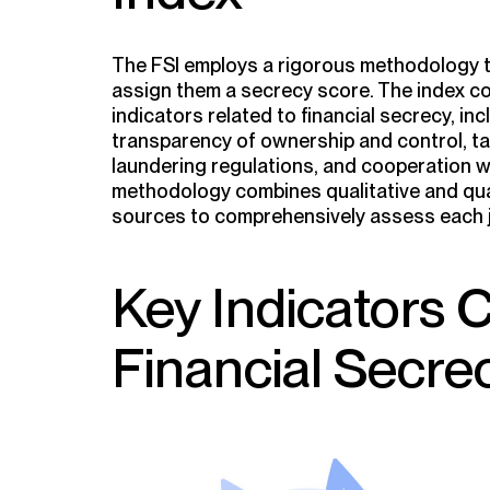
The FSI employs a rigorous methodology to
assign them a secrecy score. The index c
indicators related to financial secrecy, in
transparency of ownership and control, tax
laundering regulations, and cooperation w
methodology combines qualitative and qua
sources to comprehensively assess each ju
Key Indicators 
Financial Secre