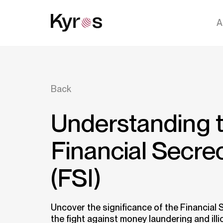
A
Back
Understanding 
Financial Secre
(FSI)
Uncover the significance of the Financial S
the fight against money laundering and illic