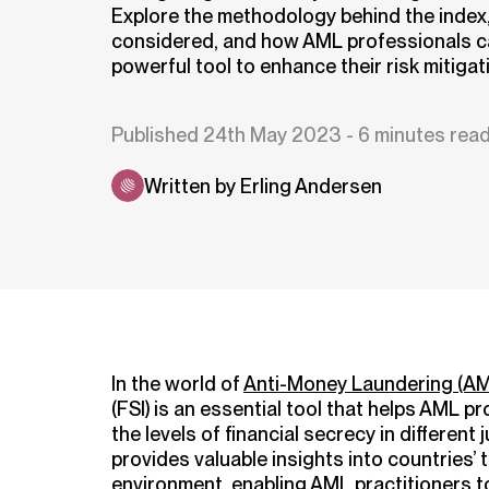
Explore the methodology behind the index,
considered, and how AML professionals ca
powerful tool to enhance their risk mitigat
Published 24th May 2023 - 6 minutes rea
Written by Erling Andersen
In the world of
Anti-Money Laundering (AM
(FSI) is an essential tool that helps AML
the levels of financial secrecy in different j
provides valuable insights into countries’
environment, enabling AML practitioners to