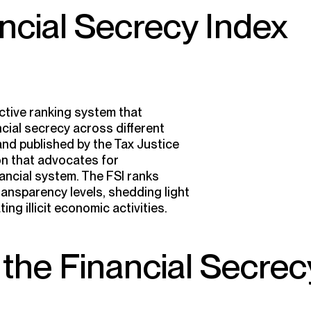
ancial Secrecy Index
ective ranking system that
cial secrecy across different
 and published by the Tax Justice
on that advocates for
nancial system. The FSI ranks
ransparency levels, shedding light
ting illicit economic activities.
the Financial Secrec