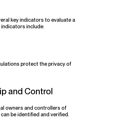
ral key indicators to evaluate a
e indicators include:
ulations protect the privacy of
p and Control
al owners and controllers of
can be identified and verified.