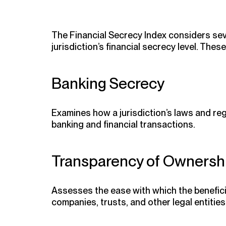
The Financial Secrecy Index considers seve
jurisdiction’s financial secrecy level. Thes
Banking Secrecy
Examines how a jurisdiction’s laws and reg
banking and financial transactions.
Transparency of Ownershi
Assesses the ease with which the benefici
companies, trusts, and other legal entities 