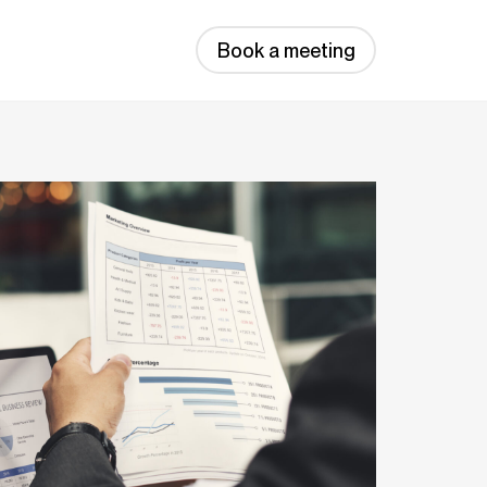
Book a meeting