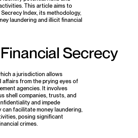
activities. This article aims to
 Secrecy Index, its methodology,
ey laundering and illicit financial
Financial Secrecy
hich a jurisdiction allows
al affairs from the prying eyes of
cement agencies. It involves
s shell companies, trusts, and
nfidentiality and impede
y can facilitate money laundering,
tivities, posing significant
inancial crimes.