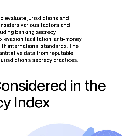
 evaluate jurisdictions and
onsiders various factors and
cluding banking secrecy,
 evasion facilitation, anti-money
ith international standards. The
ntitative data from reputable
risdiction’s secrecy practices.
Considered in the
cy Index