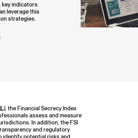
 key indicators
n leverage this
ion strategies.
d
L)
, the Financial Secrecy Index
 professionals assess and measure
urisdictions. In addition, the FSI
 transparency and regulatory
 identify potential risks and