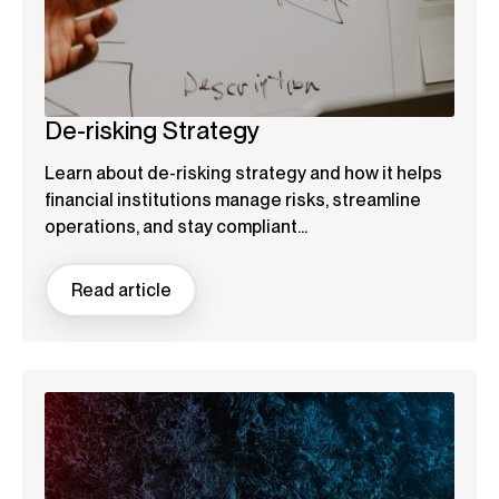
De-risking Strategy
Learn about de-risking strategy and how it helps
financial institutions manage risks, streamline
operations, and stay compliant...
Read article