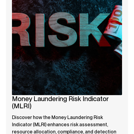
Money Laundering Risk Indicator
(MLRI)
Discover how the Money Laundering Risk
Indicator (MLRI) enhances risk assessment,
resource allocation, compliance, and detection