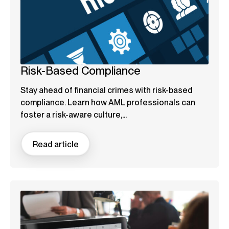
Risk-Based Compliance
Stay ahead of financial crimes with risk-based
compliance. Learn how AML professionals can
foster a risk-aware culture,...
Read article