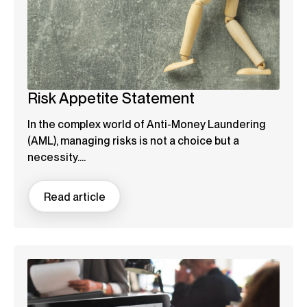
Risk Appetite Statement
In the complex world of Anti-Money Laundering
(AML), managing risks is not a choice but a
necessity....
Read article