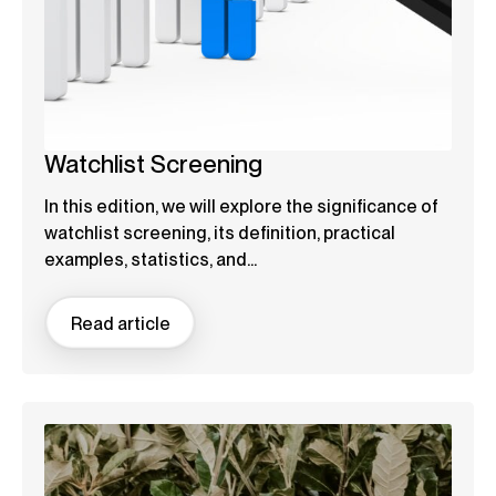
Watchlist Screening
In this edition, we will explore the significance of
watchlist screening, its definition, practical
examples, statistics, and...
Read article