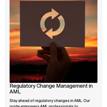
Regulatory Change Management in
AML
Stay ahead of regulatory changes in AML. Our
guide empowers AML professionals to