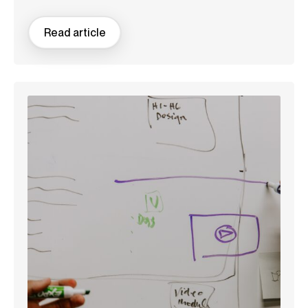
Read article