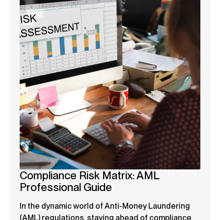
Compliance Risk Matrix: AML
Professional Guide
In the dynamic world of Anti-Money Laundering
(AML) regulations, staying ahead of compliance