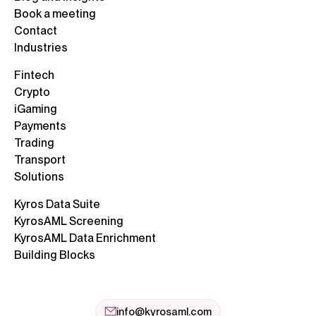
Book a meeting
Contact
Industries
Fintech
Crypto
iGaming
Payments
Trading
Transport
Solutions
Kyros Data Suite
KyrosAML Screening
KyrosAML Data Enrichment
Building Blocks
info@kyrosaml.com