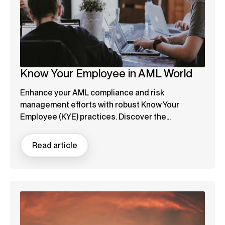
Know Your Employee in AML World
Enhance your AML compliance and risk
management efforts with robust Know Your
Employee (KYE) practices. Discover the...
Read article