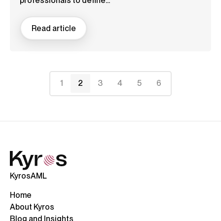
professionals to define...
Read article
1
2
3
4
5
6
KyrosAML
Home
About Kyros
Blog and Insights