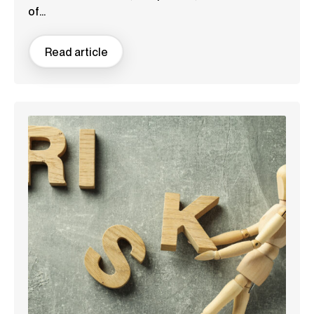
of...
Read article