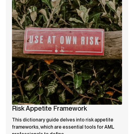
Risk Appetite Framework
This dictionary guide delves into risk appetite
frameworks, which are essential tools for AML