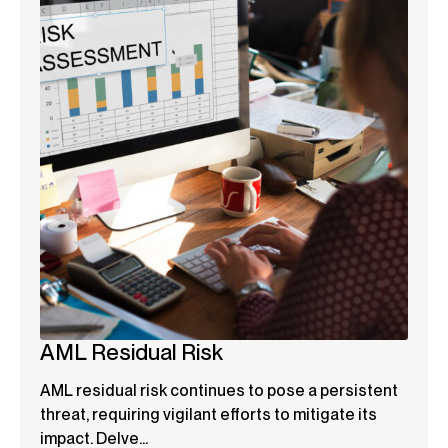
AML Residual Risk
AML residual risk continues to pose a persistent
threat, requiring vigilant efforts to mitigate its
impact. Delve...