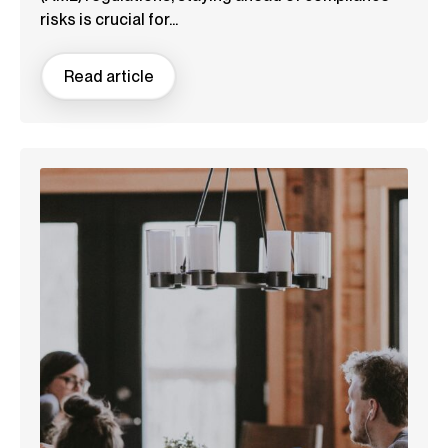
risks is crucial for...
Read article