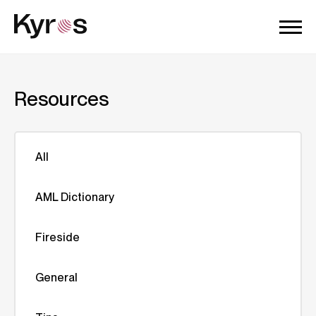
Resources
All
AML Dictionary
Fireside
General