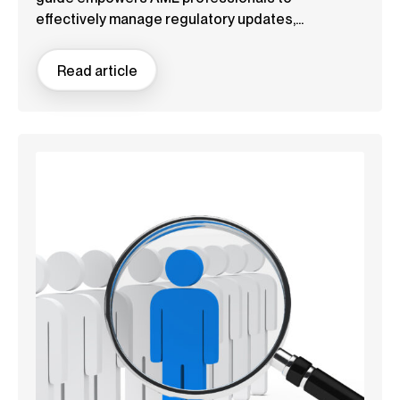
effectively manage regulatory updates,...
Read article