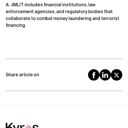
A: JMLIT includes financial institutions, law
enforcement agencies, and regulatory bodies that
collaborate to combat money laundering and terrorist
financing.
Share article on