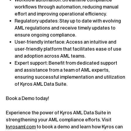
workflows through automation, reducing manual
effort and improving operational efficiency.
Regulatory updates: Stay up to date with evolving
AML regulations and receive timely updates to
ensure ongoing compliance.
User-friendly interface: Access an intuitive and
user-friendly platform that facilitates ease of use
and adoption across AML teams.
Expert support: Benefit from dedicated support
and assistance from a team of AML experts,
ensuring successful implementation and utilization
of Kyros AML Data Suite.
Book a Demo today!
Experience the power of Kyros AML Data Suite in
strengthening your AML compliance efforts. Visit
kyrosaml.com
to book a demo and learn how Kyros can