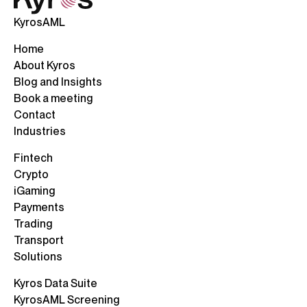
KyrosAML
Home
About Kyros
Blog and Insights
Book a meeting
Contact
Industries
Fintech
Crypto
iGaming
Payments
Trading
Transport
Solutions
Kyros Data Suite
KyrosAML Screening