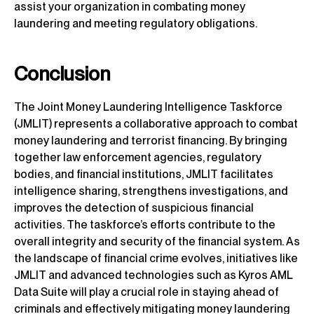
assist your organization in combating money
laundering and meeting regulatory obligations.
Conclusion
The Joint Money Laundering Intelligence Taskforce
(JMLIT) represents a collaborative approach to combat
money laundering and terrorist financing. By bringing
together law enforcement agencies, regulatory
bodies, and financial institutions, JMLIT facilitates
intelligence sharing, strengthens investigations, and
improves the detection of suspicious financial
activities. The taskforce’s efforts contribute to the
overall integrity and security of the financial system. As
the landscape of financial crime evolves, initiatives like
JMLIT and advanced technologies such as Kyros AML
Data Suite will play a crucial role in staying ahead of
criminals and effectively mitigating money laundering