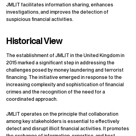
JMLIT facilitates information sharing, enhances
investigations, and improves the detection of
suspicious financial activities.
Historical View
The establishment of JMLIT in the United Kingdom in
2015 marked a significant step in addressing the
challenges posed by money laundering and terrorist
financing. The initiative emerged in response to the
increasing complexity and sophistication of financial
crimes and the recognition of the need for a
coordinated approach.
JMLIT operates on the principle that collaboration
among key stakeholders is essential to effectively
detect and disrupt illicit financial activities. It promotes
the exchange of information, expertise, and best