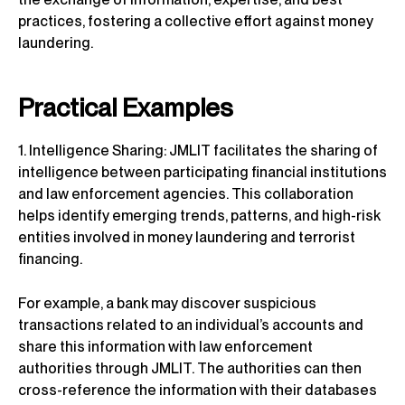
practices, fostering a collective effort against money
laundering.
Practical Examples
1. Intelligence Sharing: JMLIT facilitates the sharing of
intelligence between participating financial institutions
and law enforcement agencies. This collaboration
helps identify emerging trends, patterns, and high-risk
entities involved in money laundering and terrorist
financing.
For example, a bank may discover suspicious
transactions related to an individual’s accounts and
share this information with law enforcement
authorities through JMLIT. The authorities can then
cross-reference the information with their databases