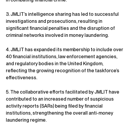
3. JMLIT’s intelligence sharing has led to successful
investigations and prosecutions, resulting in
significant financial penalties and the disruption of
criminal networks involved in money laundering.
4. JMLIT has expanded its membership to include over
40 financial institutions, law enforcement agencies,
and regulatory bodies in the United Kingdom,
reflecting the growing recognition of the taskforce’s
effectiveness.
5. The collaborative efforts facilitated by JMLIT have
contributed to an increased number of suspicious
activity reports (SARs) being filed by financial
institutions, strengthening the overall anti-money
laundering regime.