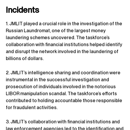
Incidents
1. JMLIT played a crucial role in the investigation of the
Russian Laundromat, one of the largest money
laundering schemes uncovered. The taskforce’s
collaboration with financial institutions helped identify
and disrupt the network involved in the laundering of
billions of dollars.
2. JMLIT’s intelligence sharing and coordination were
instrumental in the successful investigation and
prosecution of individuals involved in the notorious
LIBOR manipulation scandal. The taskforce’s efforts
contributed to holding accountable those responsible
for fraudulent activities.
3. JMLIT’s collaboration with financial institutions and
law enforcement agencies led to the identification and