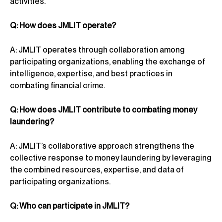
activities.
Q: How does JMLIT operate?
A: JMLIT operates through collaboration among
participating organizations, enabling the exchange of
intelligence, expertise, and best practices in
combating financial crime.
Q: How does JMLIT contribute to combating money
laundering?
A: JMLIT’s collaborative approach strengthens the
collective response to money laundering by leveraging
the combined resources, expertise, and data of
participating organizations.
Q: Who can participate in JMLIT?