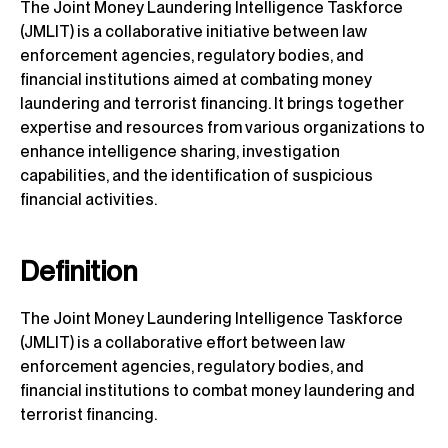
The Joint Money Laundering Intelligence Taskforce
(JMLIT) is a collaborative initiative between law
enforcement agencies, regulatory bodies, and
financial institutions aimed at combating money
laundering and terrorist financing. It brings together
expertise and resources from various organizations to
enhance intelligence sharing, investigation
capabilities, and the identification of suspicious
financial activities.
Definition
The Joint Money Laundering Intelligence Taskforce
(JMLIT) is a collaborative effort between law
enforcement agencies, regulatory bodies, and
financial institutions to combat money laundering and
terrorist financing.