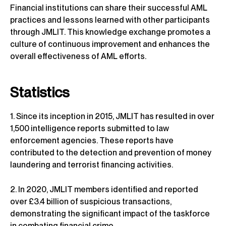
Financial institutions can share their successful AML
practices and lessons learned with other participants
through JMLIT. This knowledge exchange promotes a
culture of continuous improvement and enhances the
overall effectiveness of AML efforts.
Statistics
1. Since its inception in 2015, JMLIT has resulted in over
1,500 intelligence reports submitted to law
enforcement agencies. These reports have
contributed to the detection and prevention of money
laundering and terrorist financing activities.
2. In 2020, JMLIT members identified and reported
over £3.4 billion of suspicious transactions,
demonstrating the significant impact of the taskforce
in combating financial crime.