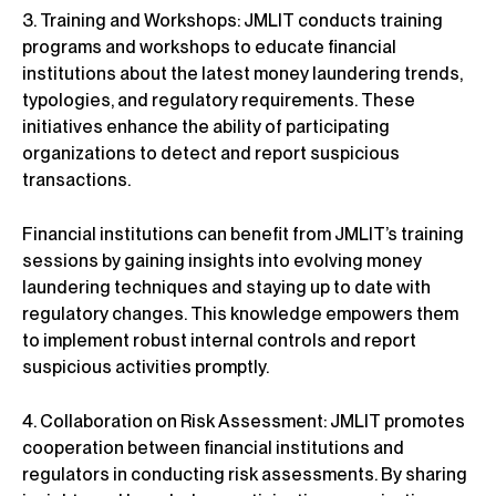
3. Training and Workshops: JMLIT conducts training
programs and workshops to educate financial
institutions about the latest money laundering trends,
typologies, and regulatory requirements. These
initiatives enhance the ability of participating
organizations to detect and report suspicious
transactions.
Financial institutions can benefit from JMLIT’s training
sessions by gaining insights into evolving money
laundering techniques and staying up to date with
regulatory changes. This knowledge empowers them
to implement robust internal controls and report
suspicious activities promptly.
4. Collaboration on Risk Assessment: JMLIT promotes
cooperation between financial institutions and
regulators in conducting risk assessments. By sharing