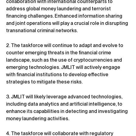
collaboration with international counterparts to
address global money laundering and terrorist
financing challenges. Enhanced information sharing
and joint operations will play a crucial role in disrupting
transnational criminal networks.
2. The taskforce will continue to adapt and evolve to
counter emerging threats in the financial crime
landscape, such as the use of cryptocurrencies and
emerging technologies. JMLIT will actively engage
with financial institutions to develop effective
strategies to mitigate these risks.
3. JMLIT will likely leverage advanced technologies,
including data analytics and artificial intelligence, to
enhance its capabilities in detecting and investigating
money laundering activities.
4. The taskforce will collaborate with regulatory