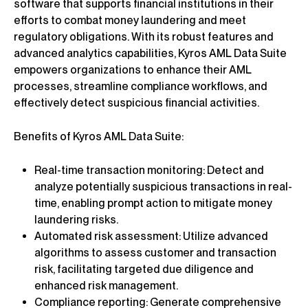
software that supports financial institutions in their
efforts to combat money laundering and meet
regulatory obligations. With its robust features and
advanced analytics capabilities, Kyros AML Data Suite
empowers organizations to enhance their AML
processes, streamline compliance workflows, and
effectively detect suspicious financial activities.
Benefits of Kyros AML Data Suite:
Real-time transaction monitoring: Detect and
analyze potentially suspicious transactions in real-
time, enabling prompt action to mitigate money
laundering risks.
Automated risk assessment: Utilize advanced
algorithms to assess customer and transaction
risk, facilitating targeted due diligence and
enhanced risk management.
Compliance reporting: Generate comprehensive