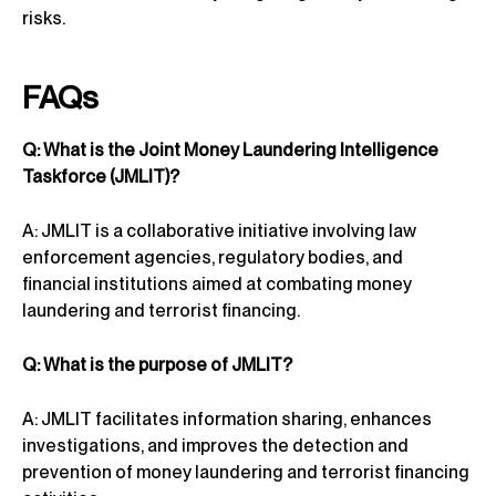
risks.
FAQs
Q: What is the Joint Money Laundering Intelligence
Taskforce (JMLIT)?
A: JMLIT is a collaborative initiative involving law
enforcement agencies, regulatory bodies, and
financial institutions aimed at combating money
laundering and terrorist financing.
Q: What is the purpose of JMLIT?
A: JMLIT facilitates information sharing, enhances
investigations, and improves the detection and
prevention of money laundering and terrorist financing