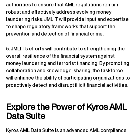
authorities to ensure that AML regulations remain
robust and effectively address evolving money
laundering risks. JMLIT will provide input and expertise
to shape regulatory frameworks that support the
prevention and detection of financial crime.
5. JMLIT’s efforts will contribute to strengthening the
overall resilience of the financial system against
money laundering and terrorist financing. By promoting
collaboration and knowledge-sharing, the taskforce
will enhance the ability of participating organizations to
proactively detect and disrupt illicit financial activities.
Explore the Power of Kyros AML
Data Suite
Kyros AML Data Suite is an advanced AML compliance