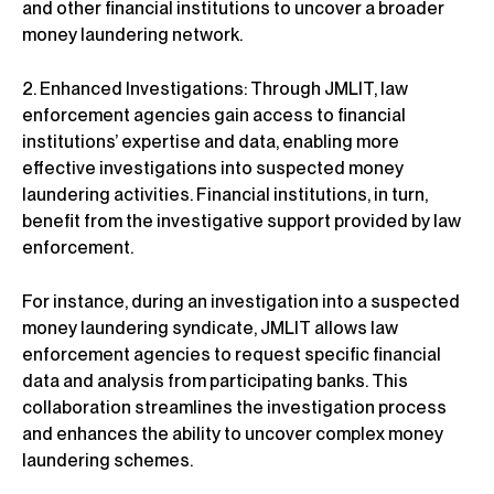
and other financial institutions to uncover a broader
money laundering network.
2. Enhanced Investigations: Through JMLIT, law
enforcement agencies gain access to financial
institutions’ expertise and data, enabling more
effective investigations into suspected money
laundering activities. Financial institutions, in turn,
benefit from the investigative support provided by law
enforcement.
For instance, during an investigation into a suspected
money laundering syndicate, JMLIT allows law
enforcement agencies to request specific financial
data and analysis from participating banks. This
collaboration streamlines the investigation process
and enhances the ability to uncover complex money
laundering schemes.