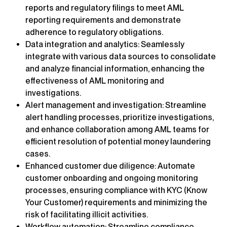
reports and regulatory filings to meet AML
reporting requirements and demonstrate
adherence to regulatory obligations.
Data integration and analytics: Seamlessly
integrate with various data sources to consolidate
and analyze financial information, enhancing the
effectiveness of AML monitoring and
investigations.
Alert management and investigation: Streamline
alert handling processes, prioritize investigations,
and enhance collaboration among AML teams for
efficient resolution of potential money laundering
cases.
Enhanced customer due diligence: Automate
customer onboarding and ongoing monitoring
processes, ensuring compliance with KYC (Know
Your Customer) requirements and minimizing the
risk of facilitating illicit activities.
Workflow automation: Streamline compliance