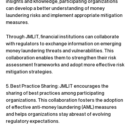
insights and knowledge, participating organizations
can develop a better understanding of money
laundering risks and implement appropriate mitigation
measures.
Through JMLIT, financial institutions can collaborate
with regulators to exchange information on emerging
money laundering threats and vulnerabilities. This
collaboration enables them to strengthen their risk
assessment frameworks and adopt more effective risk
mitigation strategies.
5. Best Practice Sharing: JMLIT encourages the
sharing of best practices among participating
organizations. This collaboration fosters the adoption
of effective anti-money laundering (AML) measures
and helps organizations stay abreast of evolving
regulatory expectations.