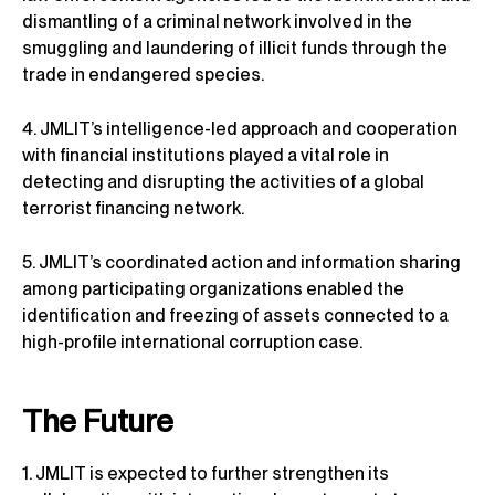
dismantling of a criminal network involved in the
smuggling and laundering of illicit funds through the
trade in endangered species.
4. JMLIT’s intelligence-led approach and cooperation
with financial institutions played a vital role in
detecting and disrupting the activities of a global
terrorist financing network.
5. JMLIT’s coordinated action and information sharing
among participating organizations enabled the
identification and freezing of assets connected to a
high-profile international corruption case.
The Future
1. JMLIT is expected to further strengthen its