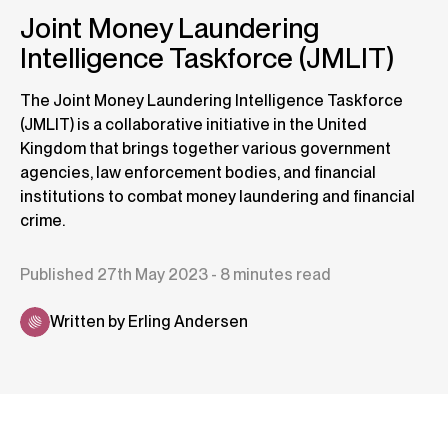
Joint Money Laundering
Intelligence Taskforce (JMLIT)
The Joint Money Laundering Intelligence Taskforce
(JMLIT) is a collaborative initiative in the United
Kingdom that brings together various government
agencies, law enforcement bodies, and financial
institutions to combat money laundering and financial
crime.
Published 27th May 2023 - 8 minutes read
Written by Erling Andersen