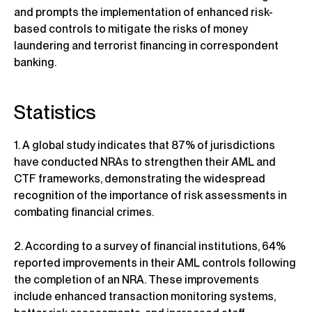
and prompts the implementation of enhanced risk-
based controls to mitigate the risks of money
laundering and terrorist financing in correspondent
banking.
Statistics
1. A global study indicates that 87% of jurisdictions
have conducted NRAs to strengthen their AML and
CTF frameworks, demonstrating the widespread
recognition of the importance of risk assessments in
combating financial crimes.
2. According to a survey of financial institutions, 64%
reported improvements in their AML controls following
the completion of an NRA. These improvements
include enhanced transaction monitoring systems,