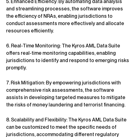
5. Enhanced Efficiency: By automating data analysis
and streamlining processes, the software improves
the efficiency of NRAs, enabling jurisdictions to
conduct assessments more effectively and allocate
resources efficiently.
6. Real-Time Monitoring: The Kyros AML Data Suite
offers real-time monitoring capabilities, enabling
jurisdictions to identify and respond to emerging risks
promptly.
7. Risk Mitigation: By empowering jurisdictions with
comprehensive risk assessments, the software
assists in developing targeted measures to mitigate
the risks of money laundering and terrorist financing.
8. Scalability and Flexibility: The Kyros AML Data Suite
can be customized to meet the specific needs of
jurisdictions, accommodating different regulatory