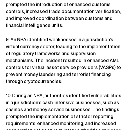
prompted the introduction of enhanced customs
controls, increased trade documentation verification,
and improved coordination between customs and
financial intelligence units.
9. An NRA identified weaknesses in a jurisdiction’s
virtual currency sector, leading to the implementation
of regulatory frameworks and supervision
mechanisms. The incident resulted in enhanced AML
controls for virtual asset service providers (VASPs) to
prevent money laundering and terrorist financing
through cryptocurrencies.
10. During an NRA, authorities identified vulnerabilities
in a jurisdiction’s cash-intensive businesses, such as
casinos and money service businesses. The findings
prompted the implementation of stricter reporting
requirements, enhanced monitoring, and increased