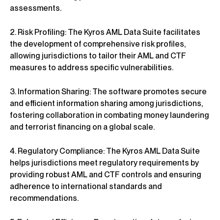
assessments.
2. Risk Profiling: The Kyros AML Data Suite facilitates
the development of comprehensive risk profiles,
allowing jurisdictions to tailor their AML and CTF
measures to address specific vulnerabilities.
3. Information Sharing: The software promotes secure
and efficient information sharing among jurisdictions,
fostering collaboration in combating money laundering
and terrorist financing on a global scale.
4. Regulatory Compliance: The Kyros AML Data Suite
helps jurisdictions meet regulatory requirements by
providing robust AML and CTF controls and ensuring
adherence to international standards and
recommendations.