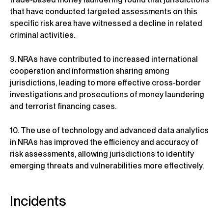
that have conducted targeted assessments on this
specific risk area have witnessed a decline in related
criminal activities.
9. NRAs have contributed to increased international
cooperation and information sharing among
jurisdictions, leading to more effective cross-border
investigations and prosecutions of money laundering
and terrorist financing cases.
10. The use of technology and advanced data analytics
in NRAs has improved the efficiency and accuracy of
risk assessments, allowing jurisdictions to identify
emerging threats and vulnerabilities more effectively.
Incidents