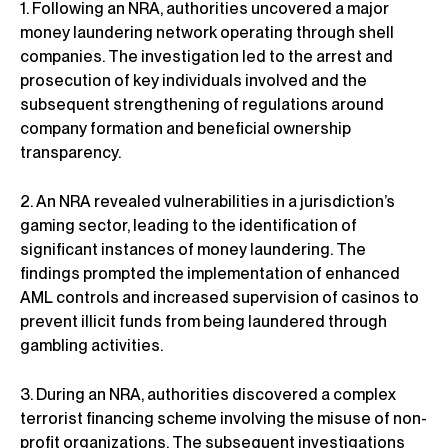
1. Following an NRA, authorities uncovered a major
money laundering network operating through shell
companies. The investigation led to the arrest and
prosecution of key individuals involved and the
subsequent strengthening of regulations around
company formation and beneficial ownership
transparency.
2. An NRA revealed vulnerabilities in a jurisdiction’s
gaming sector, leading to the identification of
significant instances of money laundering. The
findings prompted the implementation of enhanced
AML controls and increased supervision of casinos to
prevent illicit funds from being laundered through
gambling activities.
3. During an NRA, authorities discovered a complex
terrorist financing scheme involving the misuse of non-
profit organizations. The subsequent investigations