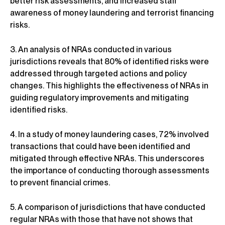
better risk assessments, and increased staff
awareness of money laundering and terrorist financing
risks.
3. An analysis of NRAs conducted in various
jurisdictions reveals that 80% of identified risks were
addressed through targeted actions and policy
changes. This highlights the effectiveness of NRAs in
guiding regulatory improvements and mitigating
identified risks.
4. In a study of money laundering cases, 72% involved
transactions that could have been identified and
mitigated through effective NRAs. This underscores
the importance of conducting thorough assessments
to prevent financial crimes.
5. A comparison of jurisdictions that have conducted
regular NRAs with those that have not shows that