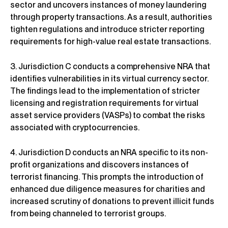
sector and uncovers instances of money laundering
through property transactions. As a result, authorities
tighten regulations and introduce stricter reporting
requirements for high-value real estate transactions.
3. Jurisdiction C conducts a comprehensive NRA that
identifies vulnerabilities in its virtual currency sector.
The findings lead to the implementation of stricter
licensing and registration requirements for virtual
asset service providers (VASPs) to combat the risks
associated with cryptocurrencies.
4. Jurisdiction D conducts an NRA specific to its non-
profit organizations and discovers instances of
terrorist financing. This prompts the introduction of
enhanced due diligence measures for charities and
increased scrutiny of donations to prevent illicit funds
from being channeled to terrorist groups.