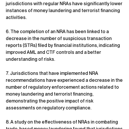
jurisdictions with regular NRAs have significantly lower
instances of money laundering and terrorist financing
activities.
6. The completion of an NRA has been linked to a
decrease in the number of suspicious transaction
reports (STRs) filed by financial institutions, indicating
improved AML and CTF controls and a better
understanding of risks.
7. Jurisdictions that have implemented NRA
recommendations have experienced a decrease in the
number of regulatory enforcement actions related to
money laundering and terrorist financing,
demonstrating the positive impact of risk
assessments on regulatory compliance.
8. A study on the effectiveness of NRAs in combating
trade-based money laundering found that jurisdictions