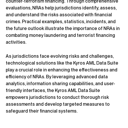
counter-terrorism financing. Through comprehensive
evaluations, NRAs help jurisdictions identify, assess,
and understand the risks associated with financial
crimes. Practical examples, statistics, incidents, and
the future outlook illustrate the importance of NRAs in
combating money laundering and terrorist financing
activities.
As jurisdictions face evolving risks and challenges,
technological solutions like the Kyros AML Data Suite
play a crucial role in enhancing the effectiveness and
efficiency of NRAs. By leveraging advanced data
analytics, information sharing capabilities, and user-
friendly interfaces, the Kyros AML Data Suite
empowers jurisdictions to conduct thorough risk
assessments and develop targeted measures to
safeguard their financial systems.