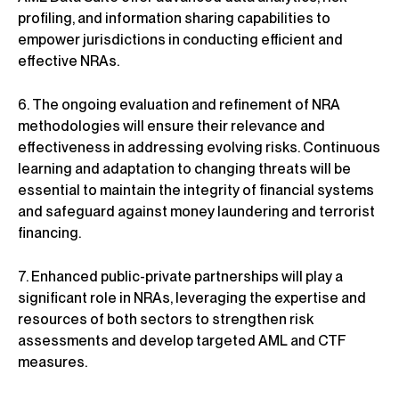
profiling, and information sharing capabilities to
empower jurisdictions in conducting efficient and
effective NRAs.
6. The ongoing evaluation and refinement of NRA
methodologies will ensure their relevance and
effectiveness in addressing evolving risks. Continuous
learning and adaptation to changing threats will be
essential to maintain the integrity of financial systems
and safeguard against money laundering and terrorist
financing.
7. Enhanced public-private partnerships will play a
significant role in NRAs, leveraging the expertise and
resources of both sectors to strengthen risk
assessments and develop targeted AML and CTF
measures.