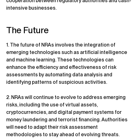
cooperation between regulatory authorities and cash-
intensive businesses.
The Future
1. The future of NRAs involves the integration of
emerging technologies such as artificial intelligence
and machine learning. These technologies can
enhance the efficiency and effectiveness of risk
assessments by automating data analysis and
identifying patterns of suspicious activities.
2. NRAs will continue to evolve to address emerging
risks, including the use of virtual assets,
cryptocurrencies, and digital payment systems for
money laundering and terrorist financing. Authorities
will need to adapt their risk assessment
methodologies to stay ahead of evolving threats.