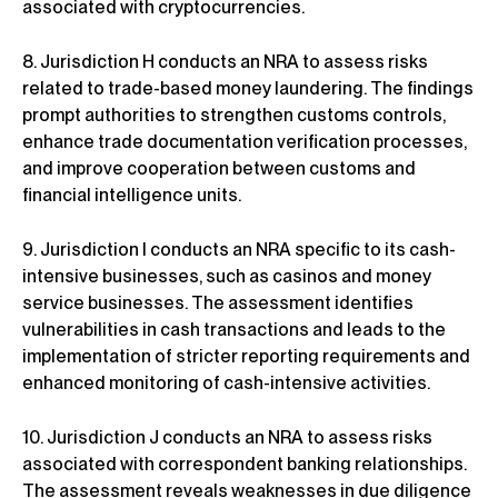
associated with cryptocurrencies.
8. Jurisdiction H conducts an NRA to assess risks
related to trade-based money laundering. The findings
prompt authorities to strengthen customs controls,
enhance trade documentation verification processes,
and improve cooperation between customs and
financial intelligence units.
9. Jurisdiction I conducts an NRA specific to its cash-
intensive businesses, such as casinos and money
service businesses. The assessment identifies
vulnerabilities in cash transactions and leads to the
implementation of stricter reporting requirements and
enhanced monitoring of cash-intensive activities.
10. Jurisdiction J conducts an NRA to assess risks
associated with correspondent banking relationships.
The assessment reveals weaknesses in due diligence