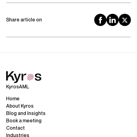
Share article on
KyrosAML
Home
About Kyros
Blog and Insights
Book a meeting
Contact
Industries