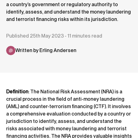
a country’s government or regulatory authority to
identify, assess, and understand the money laundering
and terrorist financing risks within its jurisdiction.
Published 25th May 2023 - 11 minutes read
Written by Erling Andersen
Definition
: The National Risk Assessment (NRA) is a
crucial process in the field of anti-money laundering
(AML) and counter-terrorism financing (CTF). It involves
a comprehensive evaluation conducted by a country or
jurisdiction to identify, assess, and understand the
risks associated with money laundering and terrorist
financing activities. The NRA provides valuable insights