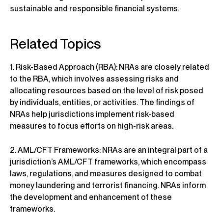
sustainable and responsible financial systems.
Related Topics
1. Risk-Based Approach (RBA): NRAs are closely related
to the RBA, which involves assessing risks and
allocating resources based on the level of risk posed
by individuals, entities, or activities. The findings of
NRAs help jurisdictions implement risk-based
measures to focus efforts on high-risk areas.
2. AML/CFT Frameworks: NRAs are an integral part of a
jurisdiction’s AML/CFT frameworks, which encompass
laws, regulations, and measures designed to combat
money laundering and terrorist financing. NRAs inform
the development and enhancement of these
frameworks.