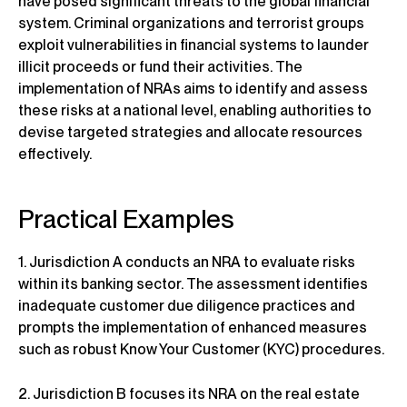
have posed significant threats to the global financial
system. Criminal organizations and terrorist groups
exploit vulnerabilities in financial systems to launder
illicit proceeds or fund their activities. The
implementation of NRAs aims to identify and assess
these risks at a national level, enabling authorities to
devise targeted strategies and allocate resources
effectively.
Practical Examples
1. Jurisdiction A conducts an NRA to evaluate risks
within its banking sector. The assessment identifies
inadequate customer due diligence practices and
prompts the implementation of enhanced measures
such as robust Know Your Customer (KYC) procedures.
2. Jurisdiction B focuses its NRA on the real estate