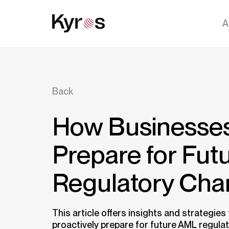
A
Back
How Businesse
Prepare for Fu
Regulatory Ch
This article offers insights and strategies
proactively prepare for future AML regula