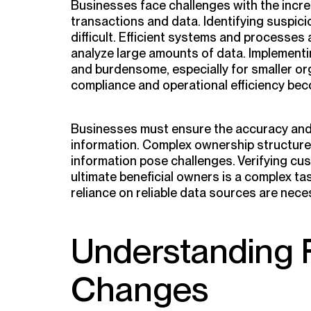
Businesses face challenges with the incre
transactions and data. Identifying suspicio
difficult. Efficient systems and processes
analyze large amounts of data. Implement
and burdensome, especially for smaller or
compliance and operational efficiency bec
Businesses must ensure the accuracy and r
information. Complex ownership structure
information pose challenges. Verifying cus
ultimate beneficial owners is a complex t
reliance on reliable data sources are nece
Understanding 
Changes