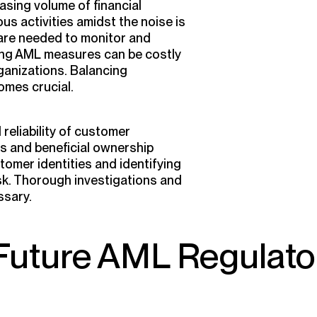
asing volume of financial
us activities amidst the noise is
 are needed to monitor and
ing AML measures can be costly
ganizations. Balancing
omes crucial.
eliability of customer
s and beneficial ownership
tomer identities and identifying
ask. Thorough investigations and
ssary.
Future AML Regulato