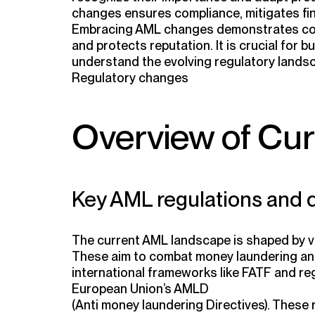
changes ensures compliance, mitigates fina
Embracing AML changes demonstrates com
and protects reputation. It is crucial for 
understand the evolving regulatory lands
Regulatory changes
Overview of Cu
Key AML regulations and d
The current AML landscape is shaped by va
These aim to combat money laundering and 
international frameworks like FATF and re
European Union’s AMLD
(Anti money laundering Directives). These 