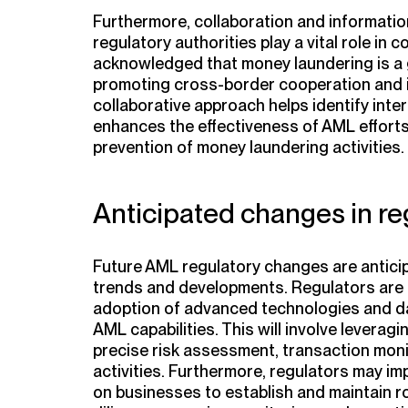
Furthermore, collaboration and informati
regulatory authorities play a vital role in 
acknowledged that money laundering is a g
promoting cross-border cooperation and in
collaborative approach helps identify int
enhances the effectiveness of AML efforts 
prevention of money laundering activities.
Anticipated changes in re
Future AML regulatory changes are anticip
trends and developments. Regulators are
adoption of advanced technologies and da
AML capabilities. This will involve leverag
precise risk assessment, transaction moni
activities. Furthermore, regulators may i
on businesses to establish and maintain 