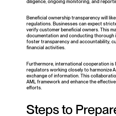
diligence, ongoing monitoring, and reportin
Beneficial ownership transparency will lik
regulations. Businesses can expect stricte
verify customer beneficial owners. This ma
documentation and conducting thorough in
foster transparency and accountability, cu
financial activities.
Furthermore, international cooperation is l
regulators working closely to harmonize A
exchange of information. This collaboratio
AML framework and enhance the effectiv
efforts.
Steps to Prepar