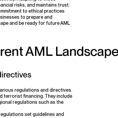
ncial risks, and maintains trust.
mitment to ethical practices
businesses to prepare and
cape and be ready for future AML
rrent AML Landscap
irectives
rious regulations and directives.
terrorist financing. They include
gional regulations such as the
regulations set guidelines and