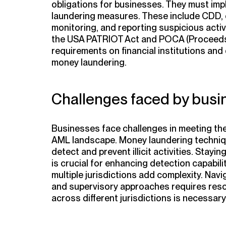
obligations for businesses. They must im
laundering measures. These include CDD,
monitoring, and reporting suspicious activi
the USA PATRIOT Act and POCA (
Proceeds
requirements on financial institutions and
money laundering.
Challenges faced by busi
Businesses face challenges in meeting the
AML landscape. Money laundering techniques
detect and prevent illicit activities. Stay
is crucial for enhancing detection capabili
multiple jurisdictions add complexity. Nav
and supervisory approaches requires res
across different jurisdictions is necessary