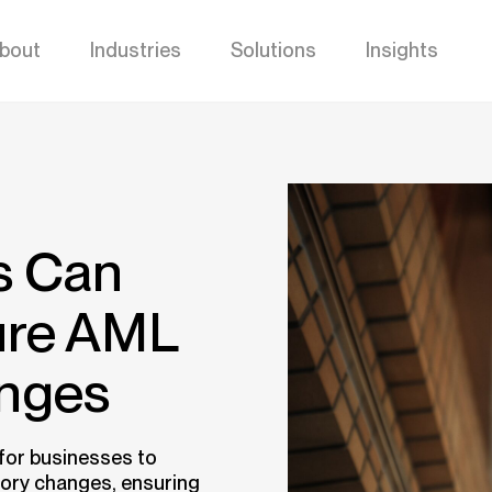
bout
Industries
Solutions
Insights
s Can
ture AML
anges
 for businesses to
tory changes, ensuring