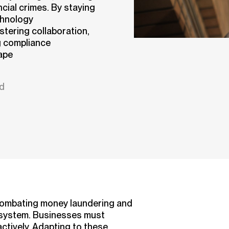
cial crimes. By staying
chnology
ostering collaboration,
g compliance
ape
ad
combating money laundering and
ial system. Businesses must
ctively. Adapting to these