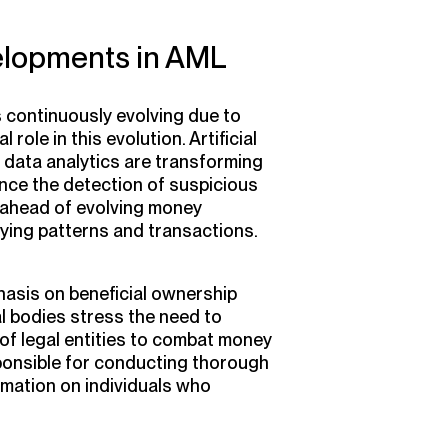
elopments in AML
s continuously evolving due to
role in this evolution. Artificial
nd data analytics are transforming
ce the detection of suspicious
y ahead of evolving money
ifying patterns and transactions.
hasis on beneficial ownership
l bodies stress the need to
 of legal entities to combat money
ponsible for conducting thorough
rmation on individuals who