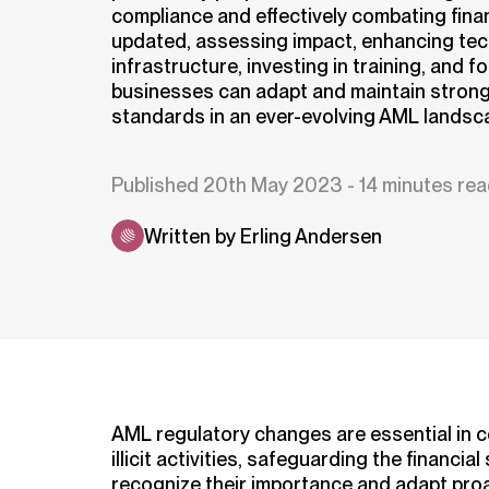
compliance and effectively combating finan
updated, assessing impact, enhancing te
infrastructure, investing in training, and f
businesses can adapt and maintain stron
standards in an ever-evolving AML landsc
Published 20th May 2023 - 14 minutes re
Written by Erling Andersen
AML regulatory changes are essential in 
illicit activities, safeguarding the financ
recognize their importance and adapt proa