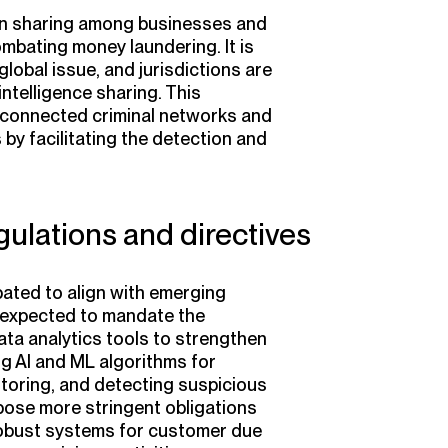
on sharing among businesses and
combating money laundering. It is
lobal issue, and jurisdictions are
telligence sharing. This
erconnected criminal networks and
by facilitating the detection and
gulations and directives
ated to align with emerging
 expected to mandate the
ta analytics tools to strengthen
ing AI and ML algorithms for
toring, and detecting suspicious
mpose more stringent obligations
robust systems for customer due