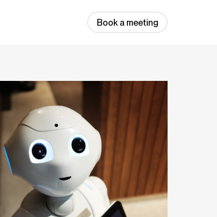
Book a meeting