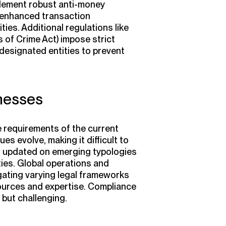
plement robust anti-money
 enhanced transaction
ties. Additional regulations like
 of Crime Act)
impose strict
 designated entities to prevent
nesses
 requirements of the current
 evolve, making it difficult to
ing updated on emerging typologies
ties. Global operations and
igating varying legal frameworks
ources and expertise. Compliance
 but challenging.