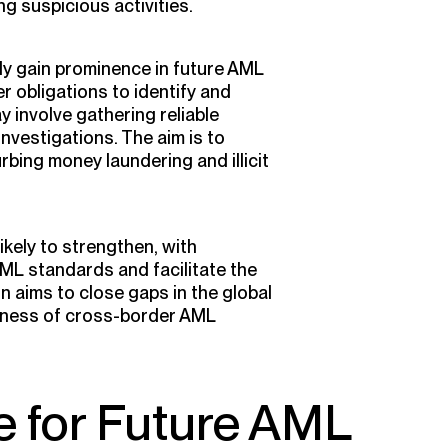
g suspicious activities.
ely gain prominence in future AML
r obligations to identify and
y involve gathering reliable
vestigations. The aim is to
rbing money laundering and illicit
ikely to strengthen, with
ML standards and facilitate the
n aims to close gaps in the global
eness of cross-border AML
e for Future AML