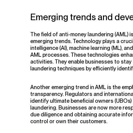
Emerging trends and dev
The field of anti-money laundering (AML) i
emerging trends. Technology plays a crucial 
intelligence (AI), machine learning (ML), a
AML processes. These technologies enhan
activities. They enable businesses to sta
laundering techniques by efficiently ident
Another emerging trend in AML is the emp
transparency. Regulators and internationa
identify ultimate beneficial owners (UBOs)
laundering. Businesses are now more res
due diligence and obtaining accurate info
control or own their customers.