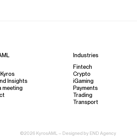
AML
Industries
Fintech
 Kyros
Crypto
nd Insights
iGaming
a meeting
Payments
ct
Trading
Transport
©2026 KyrosAML – Designed by
END Agency