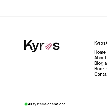
Kyros
Home
About
Blog a
Book 
Conta
All systems operational