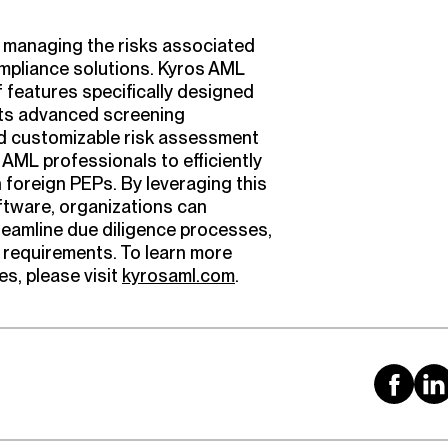
y managing the risks associated
mpliance solutions. Kyros AML
 features specifically designed
its advanced screening
and customizable risk assessment
ML professionals to efficiently
h foreign PEPs. By leveraging this
tware, organizations can
reamline due diligence processes,
 requirements. To learn more
s, please visit
kyrosaml.com
.