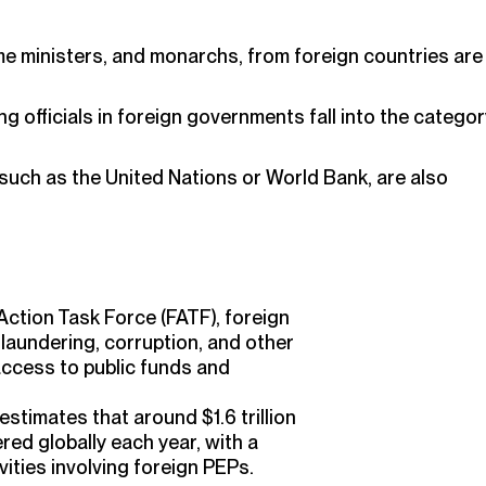
me ministers, and monarchs, from foreign countries are
 officials in foreign governments fall into the categor
 such as the United Nations or World Bank, are also
Action Task Force (FATF), foreign
 laundering, corruption, and other
 access to public funds and
stimates that around $1.6 trillion
dered globally each year, with a
vities involving foreign PEPs.