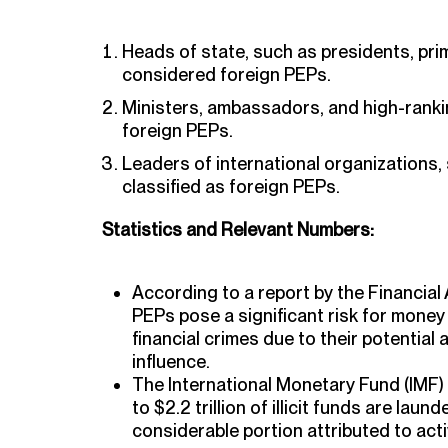
Heads of state, such as presidents, pri
considered foreign PEPs.
Ministers, ambassadors, and high-ranking
foreign PEPs.
Leaders of international organizations,
classified as foreign PEPs.
Statistics and Relevant Numbers:
According to a report by the Financial 
PEPs pose a significant risk for money
financial crimes due to their potential
influence.
The International Monetary Fund (IMF) e
to $2.2 trillion of illicit funds are laun
considerable portion attributed to acti