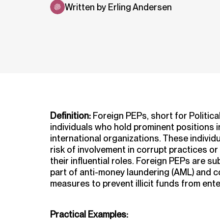
Written by Erling Andersen
Definition:
Foreign PEPs, short for Politica
individuals who hold prominent positions 
international organizations. These individ
risk of involvement in corrupt practices or il
their influential roles. Foreign PEPs are s
part of anti-money laundering (AML) and c
measures to prevent illicit funds from ente
Practical Examples: