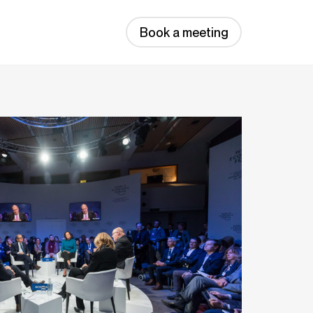
Book a meeting