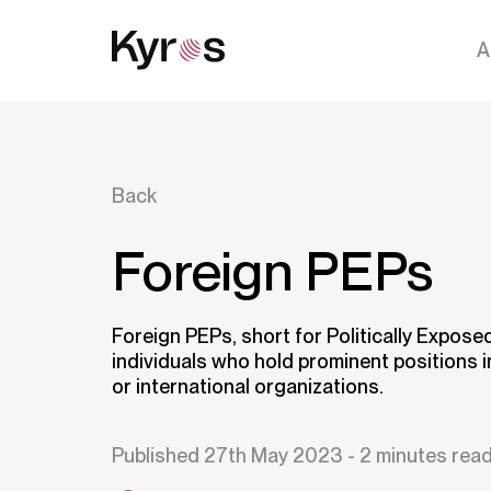
A
Back
Foreign PEPs
Foreign PEPs, short for Politically Expose
individuals who hold prominent positions 
or international organizations.
Published 27th May 2023 - 2 minutes rea