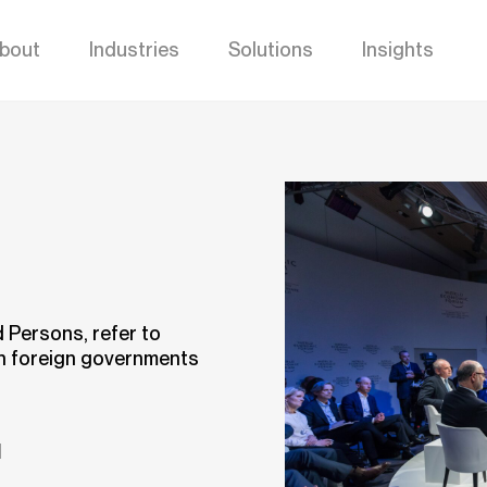
bout
Industries
Solutions
Insights
d Persons, refer to
in foreign governments
d