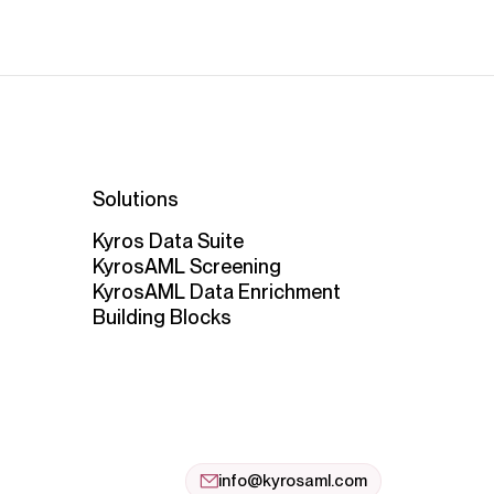
Solutions
Kyros Data Suite
KyrosAML Screening
KyrosAML Data Enrichment
Building Blocks
info@kyrosaml.com