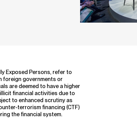
lly Exposed Persons, refer to
in foreign governments or
uals are deemed to have a higher
licit financial activities due to
ubject to enhanced scrutiny as
ounter-terrorism financing (CTF)
ring the financial system.