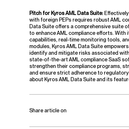
Pitch for Kyros AML Data Suite:
Effectivel
with foreign PEPs requires robust AML co
Data Suite offers a comprehensive suite of
to enhance AML compliance efforts. With 
capabilities, real-time monitoring tools, 
modules, Kyros AML Data Suite empowers A
identify and mitigate risks associated wit
state-of-the-art AML compliance SaaS sof
strengthen their compliance programs, st
and ensure strict adherence to regulatory
about Kyros AML Data Suite and its feature
Share article on