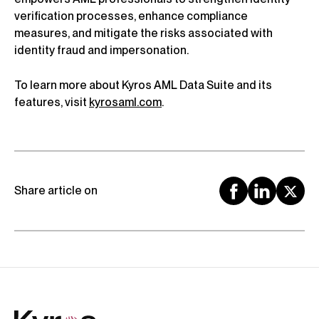
verification processes, enhance compliance
measures, and mitigate the risks associated with
identity fraud and impersonation.
To learn more about Kyros AML Data Suite and its
features, visit
kyrosaml.com
.
Share article on