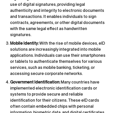
use of digital signatures, providing legal
authenticity and integrity to electronic documents
and transactions. It enables individuals to sign
contracts, agreements, or other digital documents
with the same legal effect as handwritten
signatures.
Mobile Identity:
With the rise of mobile devices, eID
solutions are increasingly integrated into mobile
applications. Individuals can use their smartphones
or tablets to authenticate themselves for various
services, such as mobile banking, ticketing, or
accessing secure corporate networks.
Government Identification:
Many countries have
implemented electronic identification cards or
systems to provide secure and reliable
identification for their citizens. These eID cards
often contain embedded chips with personal
information, biometric data, and digital certificates.