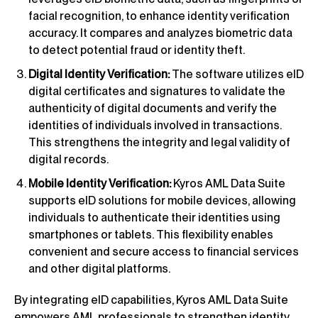
facial recognition, to enhance identity verification
accuracy. It compares and analyzes biometric data
to detect potential fraud or identity theft.
Digital Identity Verification:
The software utilizes eID
digital certificates and signatures to validate the
authenticity of digital documents and verify the
identities of individuals involved in transactions.
This strengthens the integrity and legal validity of
digital records.
Mobile Identity Verification:
Kyros AML Data Suite
supports eID solutions for mobile devices, allowing
individuals to authenticate their identities using
smartphones or tablets. This flexibility enables
convenient and secure access to financial services
and other digital platforms.
By integrating eID capabilities, Kyros AML Data Suite
empowers AML professionals to strengthen identity