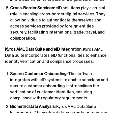
Cross-Border Services:
eID solutions play a crucial
role in enabling cross-border digital services. They
allow individuals to authenticate themselves and
access services provided by foreign entities
securely, facilitating international trade, travel, and
collaboration.
Kyros AML Data Suite and eID Integration:
Kyros AML
Data Suite incorporates eID functionalities to enhance
identity verification and compliance processes:
Secure Customer Onboarding:
The software
integrates with eID systems to enable seamless and
secure customer onboarding. It streamlines the
verification of customer identities, ensuring
compliance with regulatory requirements.
Biometric Data Analysis:
Kyros AML Data Suite
leverages eID biometric data, such as fingerprints or