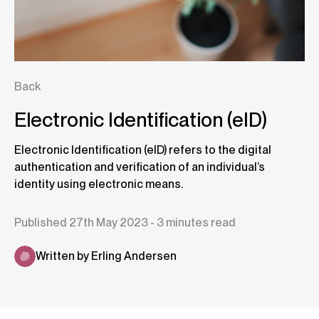
Back
Electronic Identification (eID)
Electronic Identification (eID) refers to the digital
authentication and verification of an individual’s
identity using electronic means.
Published 27th May 2023 - 3 minutes read
Written by Erling Andersen