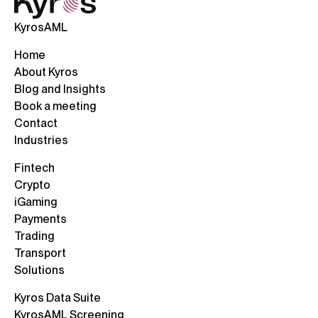
KyrosAML
Home
About Kyros
Blog and Insights
Book a meeting
Contact
Industries
Fintech
Crypto
iGaming
Payments
Trading
Transport
Solutions
Kyros Data Suite
KyrosAML Screening