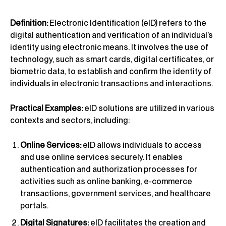
Definition:
Electronic Identification (eID) refers to the
digital authentication and verification of an individual’s
identity using electronic means. It involves the use of
technology, such as smart cards, digital certificates, or
biometric data, to establish and confirm the identity of
individuals in electronic transactions and interactions.
Practical Examples:
eID solutions are utilized in various
contexts and sectors, including:
Online Services:
eID allows individuals to access
and use online services securely. It enables
authentication and authorization processes for
activities such as online banking, e-commerce
transactions, government services, and healthcare
portals.
Digital Signatures:
eID facilitates the creation and