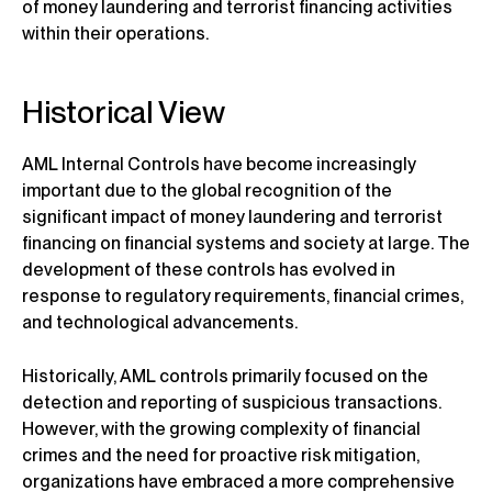
of money laundering and terrorist financing activities
within their operations.
Historical View
AML Internal Controls have become increasingly
important due to the global recognition of the
significant impact of money laundering and terrorist
financing on financial systems and society at large. The
development of these controls has evolved in
response to regulatory requirements, financial crimes,
and technological advancements.
Historically, AML controls primarily focused on the
detection and reporting of suspicious transactions.
However, with the growing complexity of financial
crimes and the need for proactive risk mitigation,
organizations have embraced a more comprehensive