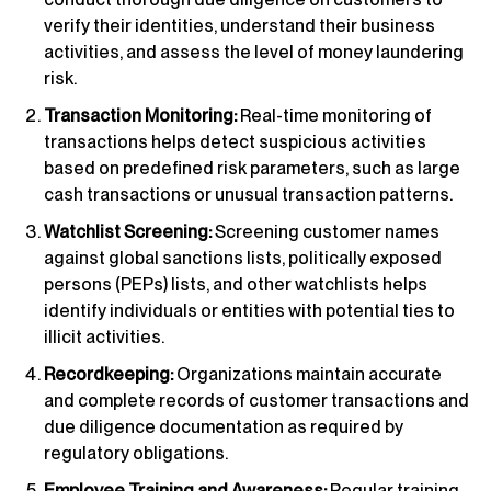
verify their identities, understand their business
activities, and assess the level of money laundering
risk.
Transaction Monitoring:
Real-time monitoring of
transactions helps detect suspicious activities
based on predefined risk parameters, such as large
cash transactions or unusual transaction patterns.
Watchlist Screening:
Screening customer names
against global sanctions lists, politically exposed
persons (PEPs) lists, and other watchlists helps
identify individuals or entities with potential ties to
illicit activities.
Recordkeeping:
Organizations maintain accurate
and complete records of customer transactions and
due diligence documentation as required by
regulatory obligations.
Employee Training and Awareness:
Regular training