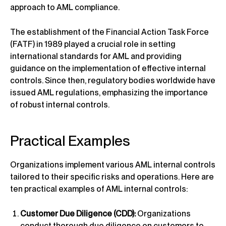
approach to AML compliance.
The establishment of the Financial Action Task Force
(FATF) in 1989 played a crucial role in setting
international standards for AML and providing
guidance on the implementation of effective internal
controls. Since then, regulatory bodies worldwide have
issued AML regulations, emphasizing the importance
of robust internal controls.
Practical Examples
Organizations implement various AML internal controls
tailored to their specific risks and operations. Here are
ten practical examples of AML internal controls:
Customer Due Diligence (CDD):
Organizations
conduct thorough due diligence on customers to