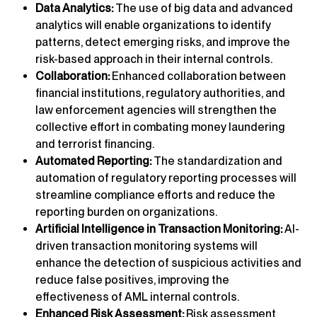
Data Analytics:
The use of big data and advanced
analytics will enable organizations to identify
patterns, detect emerging risks, and improve the
risk-based approach in their internal controls.
Collaboration:
Enhanced collaboration between
financial institutions, regulatory authorities, and
law enforcement agencies will strengthen the
collective effort in combating money laundering
and terrorist financing.
Automated Reporting:
The standardization and
automation of regulatory reporting processes will
streamline compliance efforts and reduce the
reporting burden on organizations.
Artificial Intelligence in Transaction Monitoring:
AI-
driven transaction monitoring systems will
enhance the detection of suspicious activities and
reduce false positives, improving the
effectiveness of AML internal controls.
Enhanced Risk Assessment:
Risk assessment