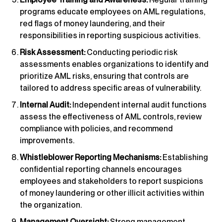
programs educate employees on AML regulations,
red flags of money laundering, and their
responsibilities in reporting suspicious activities.
Risk Assessment:
Conducting periodic risk
assessments enables organizations to identify and
prioritize AML risks, ensuring that controls are
tailored to address specific areas of vulnerability.
Internal Audit:
Independent internal audit functions
assess the effectiveness of AML controls, review
compliance with policies, and recommend
improvements.
Whistleblower Reporting Mechanisms:
Establishing
confidential reporting channels encourages
employees and stakeholders to report suspicions
of money laundering or other illicit activities within
the organization.
Management Oversight:
Strong management