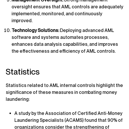
oversight ensures that AML controls are adequately
implemented, monitored, and continuously
improved.
Technology Solutions:
Deploying advanced AML
software and systems automates processes,
enhances data analysis capabilities, and improves
the effectiveness and efficiency of AML controls.
Statistics
Statistics related to AML internal controls highlight the
significance of these measures in combating money
laundering:
A study by the Association of Certified Anti-Money
Laundering Specialists (ACAMS) found that 90% of
organizations consider the strengthening of