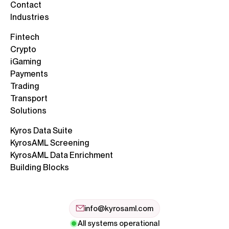
Contact
Industries
Fintech
Crypto
iGaming
Payments
Trading
Transport
Solutions
Kyros Data Suite
KyrosAML Screening
KyrosAML Data Enrichment
Building Blocks
info@kyrosaml.com
All systems operational