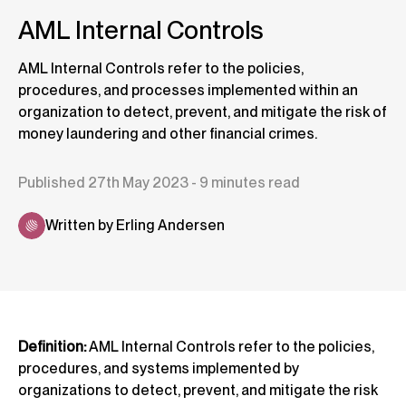
AML Internal Controls
AML Internal Controls refer to the policies,
procedures, and processes implemented within an
organization to detect, prevent, and mitigate the risk of
money laundering and other financial crimes.
Published 27th May 2023 - 9 minutes read
Written by Erling Andersen
Definition:
AML Internal Controls refer to the policies,
procedures, and systems implemented by
organizations to detect, prevent, and mitigate the risk