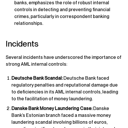
banks, emphasizes the role of robust internal
controls in detecting and preventing financial
crimes, particularly in correspondent banking
relationships.
Incidents
Several incidents have underscored the importance of
strong AML internal controls:
Deutsche Bank Scandal:
Deutsche Bank faced
regulatory penalties and reputational damage due
to deficiencies in its AML internal controls, leading
to the facilitation of money laundering.
Danske Bank Money Laundering Case:
Danske
Bank’s Estonian branch faced a massive money
laundering scandal involving billions of euros,