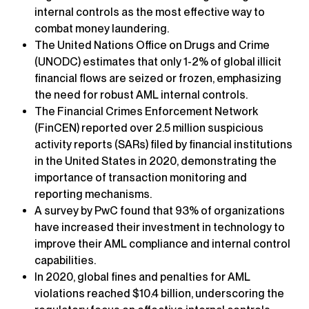
internal controls as the most effective way to
combat money laundering.
The United Nations Office on Drugs and Crime
(UNODC) estimates that only 1-2% of global illicit
financial flows are seized or frozen, emphasizing
the need for robust AML internal controls.
The Financial Crimes Enforcement Network
(FinCEN) reported over 2.5 million suspicious
activity reports (SARs) filed by financial institutions
in the United States in 2020, demonstrating the
importance of transaction monitoring and
reporting mechanisms.
A survey by PwC found that 93% of organizations
have increased their investment in technology to
improve their AML compliance and internal control
capabilities.
In 2020, global fines and penalties for AML
violations reached $10.4 billion, underscoring the