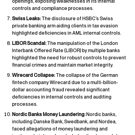
openings, exposing weaknesses in its internal
controls and compliance processes.
Swiss Leaks:
The disclosure of HSBC’s Swiss
private banking arm aiding clients in tax evasion
highlighted deficiencies in AML internal controls.
LIBOR Scandal:
The manipulation of the London
Interbank Offered Rate (LIBOR) by multiple banks
highlighted the need for robust controls to prevent
financial crimes and maintain market integrity.
Wirecard Collapse:
The collapse of the German
fintech company Wirecard due to a multi-billion-
dollar accounting fraud revealed significant
deficiencies in internal controls and auditing
processes.
Nordic Banks Money Laundering:
Nordic banks,
including Danske Bank, Swedbank, and Nordea,
faced allegations of money laundering and