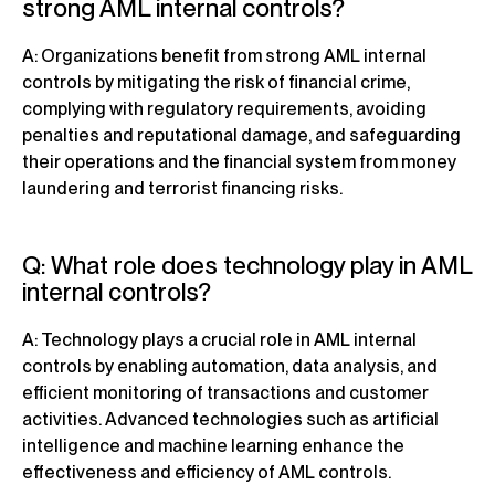
strong AML internal controls?
A: Organizations benefit from strong AML internal
controls by mitigating the risk of financial crime,
complying with regulatory requirements, avoiding
penalties and reputational damage, and safeguarding
their operations and the financial system from money
laundering and terrorist financing risks.
Q: What role does technology play in AML
internal controls?
A: Technology plays a crucial role in AML internal
controls by enabling automation, data analysis, and
efficient monitoring of transactions and customer
activities. Advanced technologies such as artificial
intelligence and machine learning enhance the
effectiveness and efficiency of AML controls.