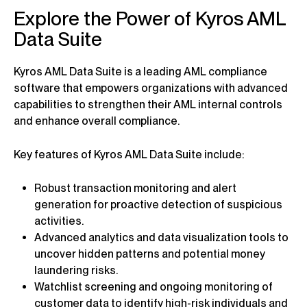
Explore the Power of Kyros AML
Data Suite
Kyros AML Data Suite is a leading AML compliance
software that empowers organizations with advanced
capabilities to strengthen their AML internal controls
and enhance overall compliance.
Key features of Kyros AML Data Suite include:
Robust transaction monitoring and alert
generation for proactive detection of suspicious
activities.
Advanced analytics and data visualization tools to
uncover hidden patterns and potential money
laundering risks.
Watchlist screening and ongoing monitoring of
customer data to identify high-risk individuals and