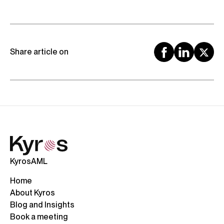
Share article on
KyrosAML
Home
About Kyros
Blog and Insights
Book a meeting