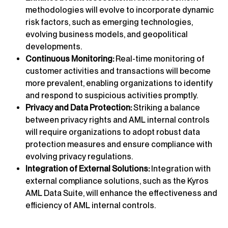
methodologies will evolve to incorporate dynamic
risk factors, such as emerging technologies,
evolving business models, and geopolitical
developments.
Continuous Monitoring:
Real-time monitoring of
customer activities and transactions will become
more prevalent, enabling organizations to identify
and respond to suspicious activities promptly.
Privacy and Data Protection:
Striking a balance
between privacy rights and AML internal controls
will require organizations to adopt robust data
protection measures and ensure compliance with
evolving privacy regulations.
Integration of External Solutions:
Integration with
external compliance solutions, such as the Kyros
AML Data Suite, will enhance the effectiveness and
efficiency of AML internal controls.