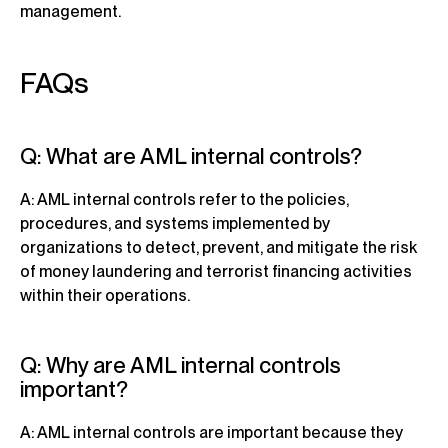
management.
FAQs
Q: What are AML internal controls?
A: AML internal controls refer to the policies,
procedures, and systems implemented by
organizations to detect, prevent, and mitigate the risk
of money laundering and terrorist financing activities
within their operations.
Q: Why are AML internal controls
important?
A: AML internal controls are important because they