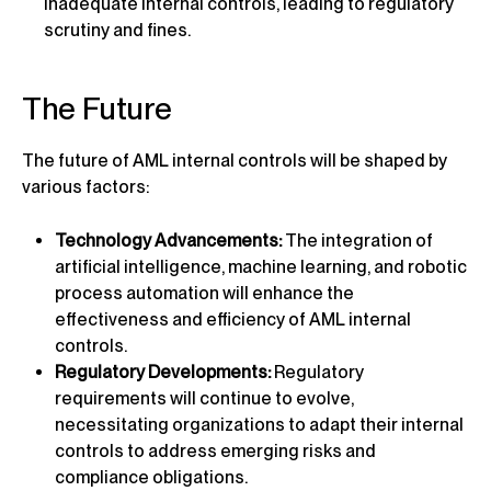
inadequate internal controls, leading to regulatory
scrutiny and fines.
The Future
The future of AML internal controls will be shaped by
various factors:
Technology Advancements:
The integration of
artificial intelligence, machine learning, and robotic
process automation will enhance the
effectiveness and efficiency of AML internal
controls.
Regulatory Developments:
Regulatory
requirements will continue to evolve,
necessitating organizations to adapt their internal
controls to address emerging risks and
compliance obligations.