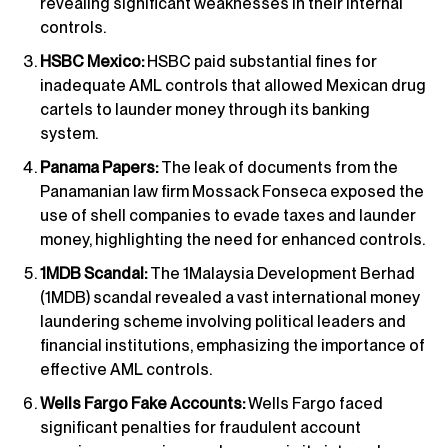
revealing significant weaknesses in their internal
controls.
HSBC Mexico:
HSBC paid substantial fines for
inadequate AML controls that allowed Mexican drug
cartels to launder money through its banking
system.
Panama Papers:
The leak of documents from the
Panamanian law firm Mossack Fonseca exposed the
use of shell companies to evade taxes and launder
money, highlighting the need for enhanced controls.
1MDB Scandal:
The 1Malaysia Development Berhad
(1MDB) scandal revealed a vast international money
laundering scheme involving political leaders and
financial institutions, emphasizing the importance of
effective AML controls.
Wells Fargo Fake Accounts:
Wells Fargo faced
significant penalties for fraudulent account