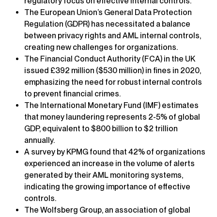
regulatory focus on effective internal controls.
The European Union’s General Data Protection
Regulation (GDPR) has necessitated a balance
between privacy rights and AML internal controls,
creating new challenges for organizations.
The Financial Conduct Authority (FCA) in the UK
issued £392 million ($530 million) in fines in 2020,
emphasizing the need for robust internal controls
to prevent financial crimes.
The International Monetary Fund (IMF) estimates
that money laundering represents 2-5% of global
GDP, equivalent to $800 billion to $2 trillion
annually.
A survey by KPMG found that 42% of organizations
experienced an increase in the volume of alerts
generated by their AML monitoring systems,
indicating the growing importance of effective
controls.
The Wolfsberg Group, an association of global