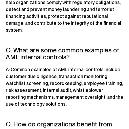
help organizations comply with regulatory obligations,
detect and prevent money laundering and terrorist
financing activities, protect against reputational
damage, and contribute to the integrity of the financial
system.
Q: What are some common examples of
AML internal controls?
A: Common examples of AML internal controls include
customer due diligence, transaction monitoring,
watchlist screening, recordkeeping, employee training,
risk assessment, internal audit, whistleblower
reporting mechanisms, management oversight, and the
use of technology solutions.
Q: How do organizations benefit from