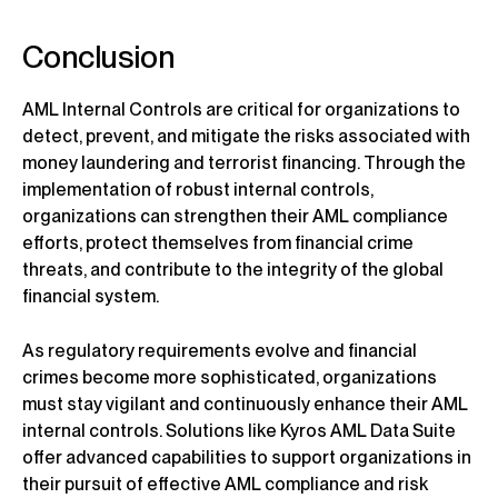
Conclusion
AML Internal Controls are critical for organizations to
detect, prevent, and mitigate the risks associated with
money laundering and terrorist financing. Through the
implementation of robust internal controls,
organizations can strengthen their AML compliance
efforts, protect themselves from financial crime
threats, and contribute to the integrity of the global
financial system.
As regulatory requirements evolve and financial
crimes become more sophisticated, organizations
must stay vigilant and continuously enhance their AML
internal controls. Solutions like Kyros AML Data Suite
offer advanced capabilities to support organizations in
their pursuit of effective AML compliance and risk