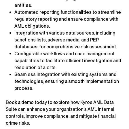
entities.
Automated reporting functionalities to streamline
regulatory reporting and ensure compliance with
AML obligations.
Integration with various data sources, including
sanctions lists, adverse media, and PEP
databases, for comprehensive risk assessment.
Configurable workflows and case management
capabilities to facilitate efficient investigation and
resolution of alerts.
Seamless integration with existing systems and
technologies, ensuring a smooth implementation
process.
Book a demo today to explore how Kyros AML Data
Suite can enhance your organization’s AML internal
controls, improve compliance, and mitigate financial
crime risks.