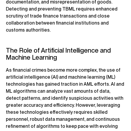
documentation, and misrepresentation of goods.
Detecting and preventing TBML requires enhanced
scrutiny of trade finance transactions and close
collaboration between financial institutions and
customs authorities.
The Role of Artificial Intelligence and
Machine Learning
As financial crimes become more complex, the use of
artificial intelligence (AI) and machine learning (ML)
technologies has gained traction in AML efforts. AI and
ML algorithms can analyze vast amounts of data,
detect patterns, and identify suspicious activities with
greater accuracy and efficiency. However, leveraging
these technologies effectively requires skilled
personnel, robust data management, and continuous
refinement of algorithms to keep pace with evolving