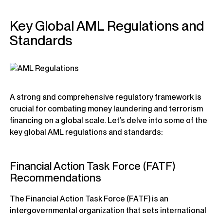
Key Global AML Regulations and
Standards
A strong and comprehensive regulatory framework is
crucial for combating money laundering and terrorism
financing on a global scale. Let’s delve into some of the
key global AML regulations and standards:
Financial Action Task Force (FATF)
Recommendations
The Financial Action Task Force (FATF) is an
intergovernmental organization that sets international