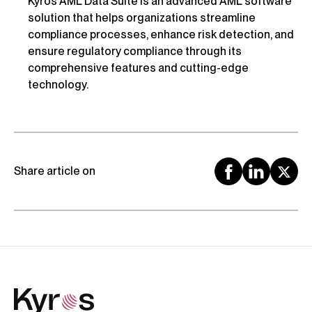
Kyros AML Data Suite is an advanced AML software
solution that helps organizations streamline
compliance processes, enhance risk detection, and
ensure regulatory compliance through its
comprehensive features and cutting-edge
technology.
Share article on