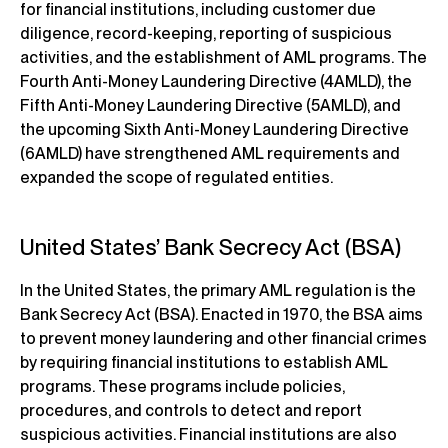
for financial institutions, including customer due
diligence, record-keeping, reporting of suspicious
activities, and the establishment of AML programs. The
Fourth Anti-Money Laundering Directive (4AMLD), the
Fifth Anti-Money Laundering Directive (5AMLD), and
the upcoming Sixth Anti-Money Laundering Directive
(6AMLD) have strengthened AML requirements and
expanded the scope of regulated entities.
United States’ Bank Secrecy Act (BSA)
In the United States, the primary AML regulation is the
Bank Secrecy Act (BSA). Enacted in 1970, the BSA aims
to prevent money laundering and other financial crimes
by requiring financial institutions to establish AML
programs. These programs include policies,
procedures, and controls to detect and report
suspicious activities. Financial institutions are also