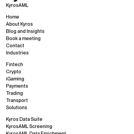
KyrosAML
Home
About Kyros
Blog and Insights
Book a meeting
Contact
Industries
Fintech
Crypto
iGaming
Payments
Trading
Transport
Solutions
Kyros Data Suite
KyrosAML Screening
KyrosAML Data Enrichment