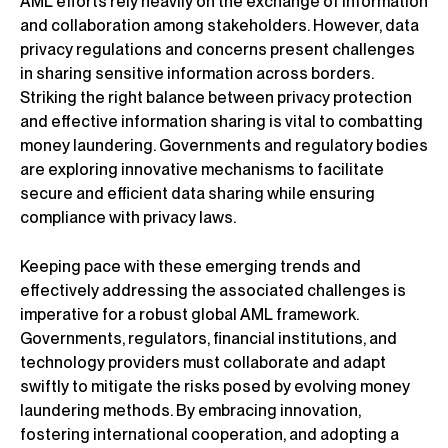
AML efforts rely heavily on the exchange of information
and collaboration among stakeholders. However, data
privacy regulations and concerns present challenges
in sharing sensitive information across borders.
Striking the right balance between privacy protection
and effective information sharing is vital to combatting
money laundering. Governments and regulatory bodies
are exploring innovative mechanisms to facilitate
secure and efficient data sharing while ensuring
compliance with privacy laws.
Keeping pace with these emerging trends and
effectively addressing the associated challenges is
imperative for a robust global AML framework.
Governments, regulators, financial institutions, and
technology providers must collaborate and adapt
swiftly to mitigate the risks posed by evolving money
laundering methods. By embracing innovation,
fostering international cooperation, and adopting a