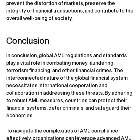
prevent the distortion of markets, preserve the
integrity of financial transactions, and contribute to the
overall well-being of society.
Conclusion
In conclusion, global AML regulations and standards
play a vital role in combating money laundering,
terrorism financing, and other financial crimes. The
interconnected nature of the global financial system
necessitates international cooperation and
collaboration in addressing these threats. By adhering
to robust AML measures, countries can protect their
financial systems, deter criminals, and safeguard their
economies.
To navigate the complexities of AML compliance
effectively, organizations can leverage advanced AML