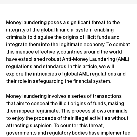
Money laundering poses a significant threat to the
integrity of the global financial system, enabling
criminals to disguise the origins of illicit funds and
integrate them into the legitimate economy. To combat
this menace effectively, countries around the world
have established robust Anti-Money Laundering (AML)
regulations and standards. In this article, we will
explore the intricacies of global AML regulations and
their role in safeguarding the financial system.
Money laundering involves a series of transactions
that aim to conceal the illicit origins of funds, making
them appear legitimate. This process allows criminals
to enjoy the proceeds of their illegal activities without
attracting suspicion. To counter this threat,
governments and regulatory bodies have implemented