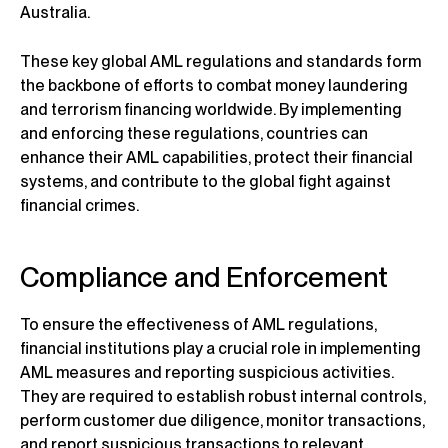
Australia.
These key global AML regulations and standards form
the backbone of efforts to combat money laundering
and terrorism financing worldwide. By implementing
and enforcing these regulations, countries can
enhance their AML capabilities, protect their financial
systems, and contribute to the global fight against
financial crimes.
Compliance and Enforcement
To ensure the effectiveness of AML regulations,
financial institutions play a crucial role in implementing
AML measures and reporting suspicious activities.
They are required to establish robust internal controls,
perform customer due diligence, monitor transactions,
and report suspicious transactions to relevant