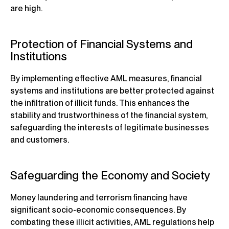
are high.
Protection of Financial Systems and
Institutions
By implementing effective AML measures, financial
systems and institutions are better protected against
the infiltration of illicit funds. This enhances the
stability and trustworthiness of the financial system,
safeguarding the interests of legitimate businesses
and customers.
Safeguarding the Economy and Society
Money laundering and terrorism financing have
significant socio-economic consequences. By
combating these illicit activities, AML regulations help