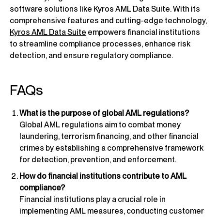
software solutions like Kyros AML Data Suite. With its
comprehensive features and cutting-edge technology,
Kyros AML Data Suite
empowers financial institutions
to streamline compliance processes, enhance risk
detection, and ensure regulatory compliance.
FAQs
What is the purpose of global AML regulations?
Global AML regulations aim to combat money
laundering, terrorism financing, and other financial
crimes by establishing a comprehensive framework
for detection, prevention, and enforcement.
How do financial institutions contribute to AML
compliance?
Financial institutions play a crucial role in
implementing AML measures, conducting customer