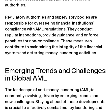
authorities.
Regulatory authorities and supervisory bodies are
responsible for overseeing financial institutions’
compliance with AML regulations. They conduct
regular inspections, provide guidance, and enforce
penalties for non-compliance. These measures
contribute to maintaining the integrity of the financial
system and deterring money laundering activities.
Emerging Trends and Challenges
in Global AML
The landscape of anti-money laundering (AML) is
constantly evolving, driven by emerging trends and
new challenges. Staying ahead of these developments
is crucial to effectively combat money laundering and