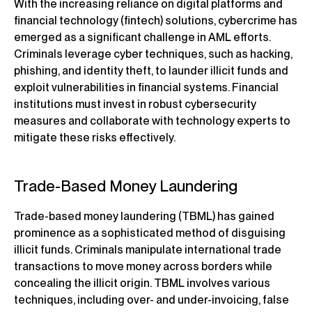
With the increasing reliance on digital platforms and
financial technology (fintech) solutions, cybercrime has
emerged as a significant challenge in AML efforts.
Criminals leverage cyber techniques, such as hacking,
phishing, and identity theft, to launder illicit funds and
exploit vulnerabilities in financial systems. Financial
institutions must invest in robust cybersecurity
measures and collaborate with technology experts to
mitigate these risks effectively.
Trade-Based Money Laundering
Trade-based money laundering (TBML) has gained
prominence as a sophisticated method of disguising
illicit funds. Criminals manipulate international trade
transactions to move money across borders while
concealing the illicit origin. TBML involves various
techniques, including over- and under-invoicing, false