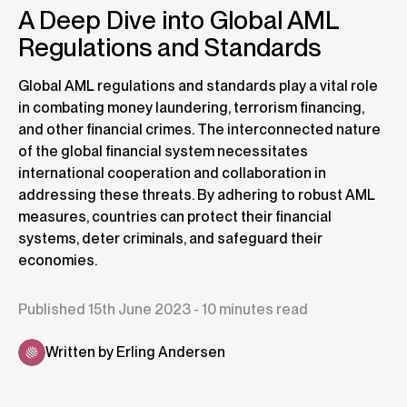
A Deep Dive into Global AML
Regulations and Standards
Global AML regulations and standards play a vital role
in combating money laundering, terrorism financing,
and other financial crimes. The interconnected nature
of the global financial system necessitates
international cooperation and collaboration in
addressing these threats. By adhering to robust AML
measures, countries can protect their financial
systems, deter criminals, and safeguard their
economies.
Published 15th June 2023 - 10 minutes read
Written by Erling Andersen