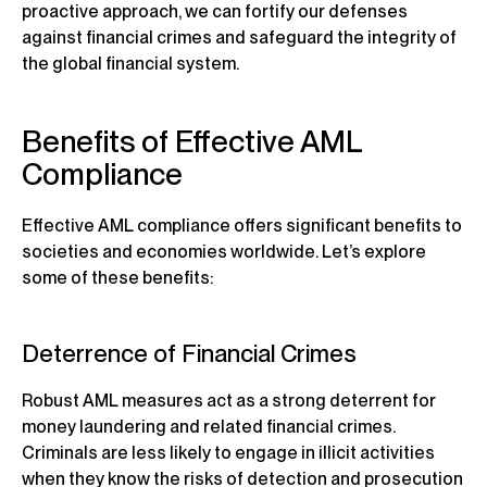
proactive approach, we can fortify our defenses
against financial crimes and safeguard the integrity of
the global financial system.
Benefits of Effective AML
Compliance
Effective AML compliance offers significant benefits to
societies and economies worldwide. Let’s explore
some of these benefits:
Deterrence of Financial Crimes
Robust AML measures act as a strong deterrent for
money laundering and related financial crimes.
Criminals are less likely to engage in illicit activities
when they know the risks of detection and prosecution