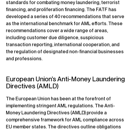
standards for combating money laundering, terrorist
financing, and proliferation financing. The FATF has
developed a series of 40 recommendations that serve
as the international benchmark for AML efforts. These
recommendations cover a wide range of areas,
including customer due diligence, suspicious
transaction reporting, international cooperation, and
the regulation of designated non-financial businesses
and professions.
European Union’s Anti-Money Laundering
Directives (AMLD)
The European Union has been at the forefront of
implementing stringent AML regulations. The Anti-
Money Laundering Directives (AMLD) provide a
comprehensive framework for AML compliance across
EU member states. The directives outline obligations