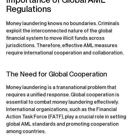
Regulations
Money laundering knows no boundaries. Criminals
exploit the interconnected nature of the global
financial system to move illicit funds across
jurisdictions. Therefore, effective AML measures
require international cooperation and collaboration.
The Need for Global Cooperation
Money laundering is a transnational problem that
requires a unified response. Global cooperation is
essential to combat money laundering effectively.
International organizations, such as the Financial
Action Task Force (FATF), play a crucial role in setting
global AML standards and promoting cooperation
among countries.