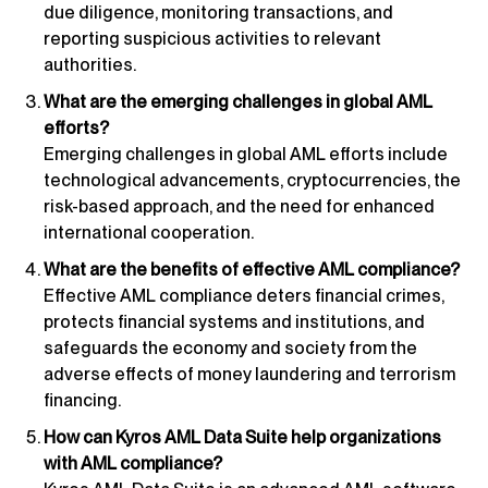
due diligence, monitoring transactions, and
reporting suspicious activities to relevant
authorities.
What are the emerging challenges in global AML
efforts?
Emerging challenges in global AML efforts include
technological advancements, cryptocurrencies, the
risk-based approach, and the need for enhanced
international cooperation.
What are the benefits of effective AML compliance?
Effective AML compliance deters financial crimes,
protects financial systems and institutions, and
safeguards the economy and society from the
adverse effects of money laundering and terrorism
financing.
How can Kyros AML Data Suite help organizations
with AML compliance?