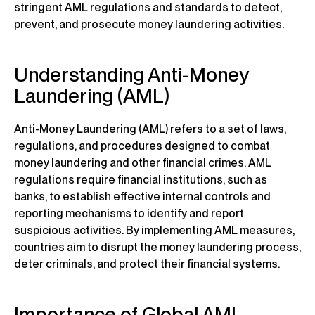
stringent AML regulations and standards to detect,
prevent, and prosecute money laundering activities.
Understanding Anti-Money
Laundering (AML)
Anti-Money Laundering (AML) refers to a set of laws,
regulations, and procedures designed to combat
money laundering and other financial crimes. AML
regulations require financial institutions, such as
banks, to establish effective internal controls and
reporting mechanisms to identify and report
suspicious activities. By implementing AML measures,
countries aim to disrupt the money laundering process,
deter criminals, and protect their financial systems.
Importance of Global AML