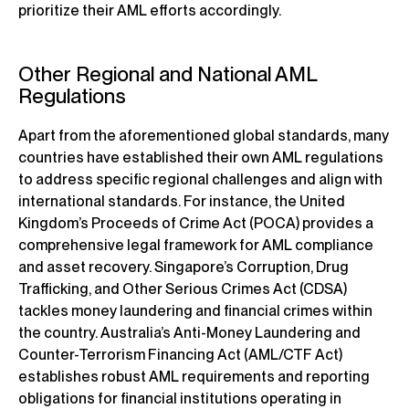
prioritize their AML efforts accordingly.
Other Regional and National AML
Regulations
Apart from the aforementioned global standards, many
countries have established their own AML regulations
to address specific regional challenges and align with
international standards. For instance, the United
Kingdom’s Proceeds of Crime Act (POCA) provides a
comprehensive legal framework for AML compliance
and asset recovery. Singapore’s Corruption, Drug
Trafficking, and Other Serious Crimes Act (CDSA)
tackles money laundering and financial crimes within
the country. Australia’s Anti-Money Laundering and
Counter-Terrorism Financing Act (AML/CTF Act)
establishes robust AML requirements and reporting
obligations for financial institutions operating in