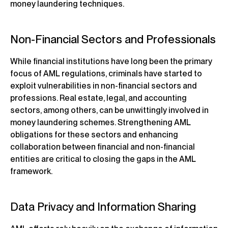
money laundering techniques.
Non-Financial Sectors and Professionals
While financial institutions have long been the primary
focus of AML regulations, criminals have started to
exploit vulnerabilities in non-financial sectors and
professions. Real estate, legal, and accounting
sectors, among others, can be unwittingly involved in
money laundering schemes. Strengthening AML
obligations for these sectors and enhancing
collaboration between financial and non-financial
entities are critical to closing the gaps in the AML
framework.
Data Privacy and Information Sharing