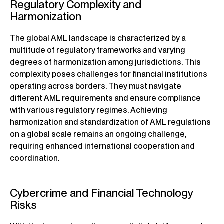
Regulatory Complexity and
Harmonization
The global AML landscape is characterized by a
multitude of regulatory frameworks and varying
degrees of harmonization among jurisdictions. This
complexity poses challenges for financial institutions
operating across borders. They must navigate
different AML requirements and ensure compliance
with various regulatory regimes. Achieving
harmonization and standardization of AML regulations
on a global scale remains an ongoing challenge,
requiring enhanced international cooperation and
coordination.
Cybercrime and Financial Technology
Risks