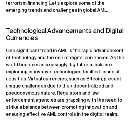
terrorism financing. Let’s explore some of the
emerging trends and challenges in global AML:
Technological Advancements and Digital
Currencies
One significant trend in AML is the rapid advancement
of technology and the rise of digital currencies. As the
world becomes increasingly digital, criminals are
exploiting innovative technologies for illicit financial
activities. Virtual currencies, such as Bitcoin, present
unique challenges due to their decentralized and
pseudonymous nature. Regulators and law
enforcement agencies are grappling with the need to
strike a balance between promoting innovation and
ensuring effective AML controls in the digital realm.