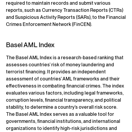
required to maintain records and submit various
reports, such as Currency Transaction Reports (CTRs)
and Suspicious Activity Reports (SARs), to the Financial
Crimes Enforcement Network (FinCEN).
Basel AML Index
The Basel AML Index is a research-based ranking that
assesses countries’ risk of money laundering and
terrorist financing. It provides an independent
assessment of countries’ AML frameworks and their
effectiveness in combating financial crimes. The index
evaluates various factors, including legal frameworks,
corruption levels, financial transparency, and political
stability, to determine a country’s overall risk score.
The Basel AML Index serves as a valuable tool for
governments, financial institutions, and international
organizations to identify high-risk jurisdictions and